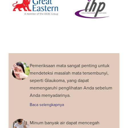
Pemeriksaan mata sangat penting untuk
mendeteksi masalah mata tersembunyi,
seperti Glaukoma, yang dapat
memengaruhi penglihatan Anda sebelum
Anda menyadarinya.
Baca selengkapnya
Minum banyak air dapat mencegah