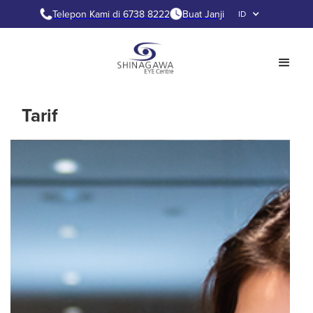
Telepon Kami di 6738 8222
Buat Janji
ID
Tarif