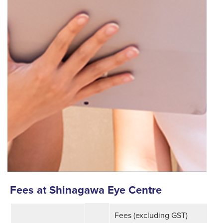
Fees at Shinagawa Eye Centre
.
Fees (excluding GST)