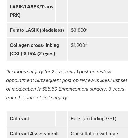
LASIK/LASEK/Trans
PRK)
Femto LASIK (bladeless)
$3,888*
Collagen cross-linking
$1,200*
(CXL) XTRA (2 eyes)
*Includes surgery for 2 eyes and 1 post-op review
appointment.
Subsequent post-op review is $110.
First set
of medication is $85.60
Enhancement surgery: 3 years
from the date of first surgery.
Cataract
Fees (excluding GST)
Cataract Assessment
Consultation with eye