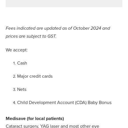
Fees indicated are updated as of October 2024 and
prices are subject to GST.
We accept:
Cash
Major credit cards
Nets
Child Development Account (CDA) Baby Bonus
Medisave (for local patients)
Cataract surgery, YAG laser and most other eye