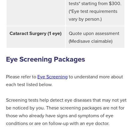
tests* starting from $300.
(*Eye test requirements
vary by person.)
Cataract Surgery (1 eye)
Quote upon assessment
(Medisave claimable)
Eye Screening Packages
Please refer to
Eye Screening
to understand more about
each test listed below.
Screening tests help detect eye diseases that may not yet
be noticed by you. These screening packages are not for
those who already have signs and symptoms of eye
conditions or are on follow-up with an eye doctor.