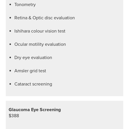
Tonometry
Retina & Optic disc evaluation
Ishihara colour vision test
Ocular motility evaluation
Dry eye evaluation
Amsler grid test
Cataract screening
Glaucoma Eye Screening
$388