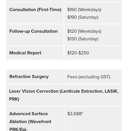
Consultation (First-Time)
$160 (Weekdays)
$190 (Saturday)
Follow-up Consultation
$120 (Weekdays)
$130 (Saturday)
Medical Report
$120-$250
Refractive Surgery
Fees (excluding GST)
Laser Vision Correction (Lenticule Extraction, LASIK,
PRK)
Advanced Surface
$3,688*
Ablation (Wavefront
PRK/Epi-