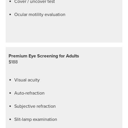
Cover / uncover test
Ocular motility evaluation
Premium Eye Screening for Adults
$188
Visual acuity
Auto-refraction
Subjective refraction
Slit-lamp examination