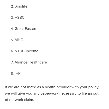
Singlife
HSBC
Great Eastern
MHC
NTUC income
Aliance Healthcare
IHP
If we are not listed as a health provider with your policy,
we will give you any paperwork necessary to file an out
of network claim.