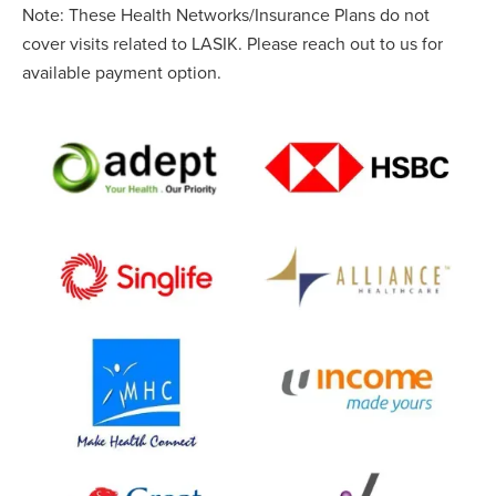
Note: These Health Networks/Insurance Plans do not
cover visits related to LASIK. Please reach out to us for
available payment option.