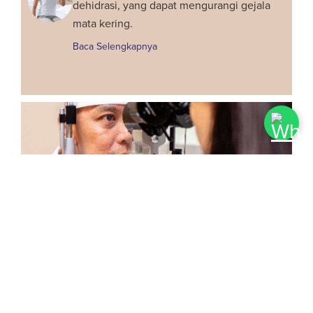
dehidrasi, yang dapat mengurangi gejala
mata kering.
Baca Selengkapnya
Penilaian Kelayakan Pra-Lasik
Cari tahu apakah Anda kandidat
yang cocok untuk operasi laser
dengan penilaian pra-lasik hari ini.