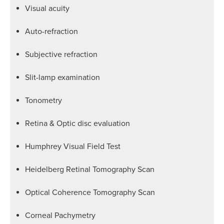
Visual acuity
Auto-refraction
Subjective refraction
Slit-lamp examination
Tonometry
Retina & Optic disc evaluation
Humphrey Visual Field Test
Heidelberg Retinal Tomography Scan
Optical Coherence Tomography Scan
Corneal Pachymetry