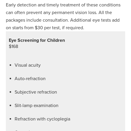
Early detection and timely treatment of these conditions
can often prevent any permanent vision loss. All the
packages include consultation. Additional eye tests add
on starts from $30 per test, if required.
Eye Screening for Children
$168
Visual acuity
Auto-refraction
Subjective refraction
Slit-lamp examination
Refraction with cycloplegia