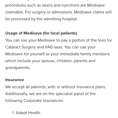
procedures such as lasers and injections are Medisave
claimable. For surgery or admissions, Medisave claims will
be processed by the admitting hospital.
Usage of Medisave (for local patients)
You can use your Medisave to pay a portion of the fees for
Cataract Surgery and YAG laser. You can use your
Medisave for yourself or your immediate family members
which include your spouse, children, parents and
grandparents.
Insurance
We accept all patients, with or without insurance plans.
Additionally, we are on the specialist panel of the
following Corporate Insurances:
Adept Health