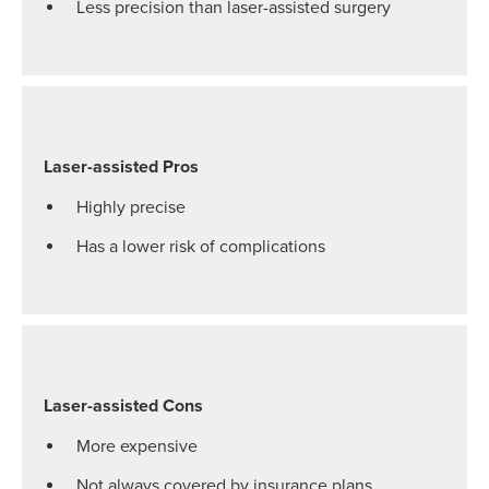
Less precision than laser-assisted surgery
Laser-assisted Pros
Highly precise
Has a lower risk of complications
Laser-assisted Cons
More expensive
Not always covered by insurance plans