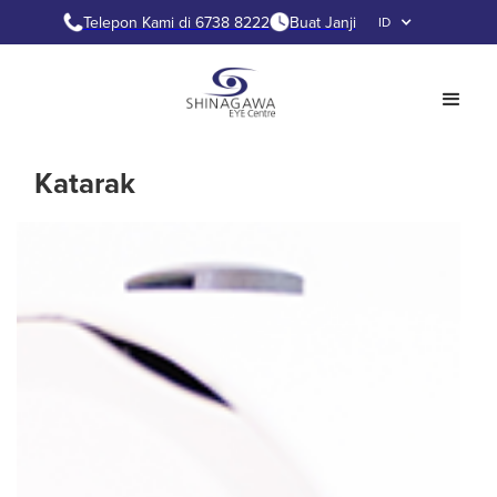
Telepon Kami di 6738 8222
Buat Janji
ID
Katarak