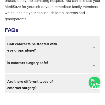
processed by the admitting hospital. You can also use your
MediSave for yourself or your immediate family members
which include your spouse, children, parents and
grandparents.
FAQs
Can cataracts be treated with
eye drops alone?
Is cataract surgery safe?
Are there different types of
cataract surgery?
Are you awake during