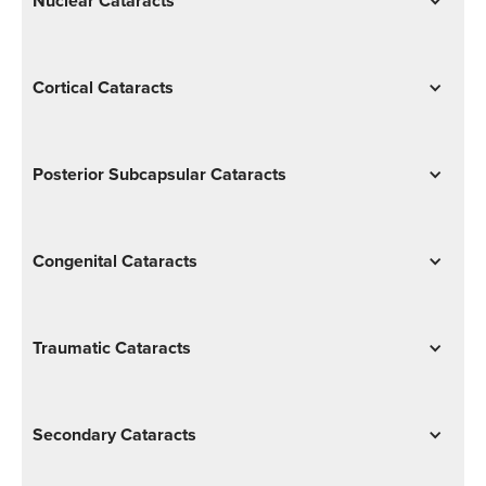
Nuclear Cataracts
Cortical Cataracts
Posterior Subcapsular Cataracts
Congenital Cataracts
Traumatic Cataracts
Secondary Cataracts