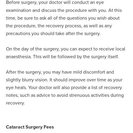
Before surgery, your doctor will conduct an eye
examination and discuss the procedure with you. At this
time, be sure to ask all of the questions you wish about
the procedure, the recovery process, as well as any
precautions you should take after the surgery.
On the day of the surgery, you can expect to receive local
anaesthesia. This will be followed by the surgery itself.
After the surgery, you may have mild discomfort and
slightly blurry vision. It should improve over time as your
eye heals. Your doctor will also provide a list of recovery
notes, such as advice to avoid strenuous activities during
recovery.
Cataract Surgery Fees