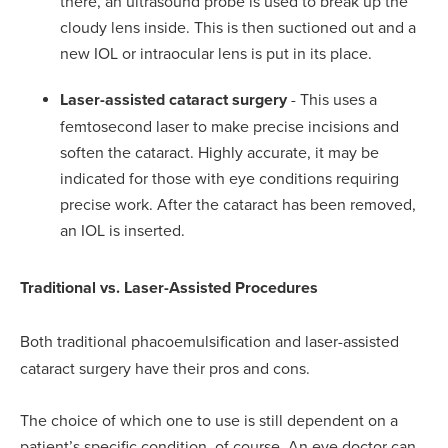
there, an ultrasound probe is used to break up the
cloudy lens inside. This is then suctioned out and a
new IOL or intraocular lens is put in its place.
Laser-assisted cataract surgery
- This uses a
femtosecond laser to make precise incisions and
soften the cataract. Highly accurate, it may be
indicated for those with eye conditions requiring
precise work. After the cataract has been removed,
an IOL is inserted.
Traditional vs. Laser-Assisted Procedures
Both traditional phacoemulsification and laser-assisted
cataract surgery have their pros and cons.
The choice of which one to use is still dependent on a
patient’s specific condition, of course. An eye doctor can