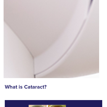
What is Cataract?