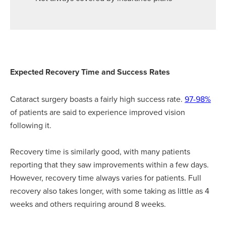
Expected Recovery Time and Success Rates
Cataract surgery boasts a fairly high success rate.
97-98%
of patients are said to experience improved vision
following it.
Recovery time is similarly good, with many patients
reporting that they saw improvements within a few days.
However, recovery time always varies for patients. Full
recovery also takes longer, with some taking as little as 4
weeks and others requiring around 8 weeks.