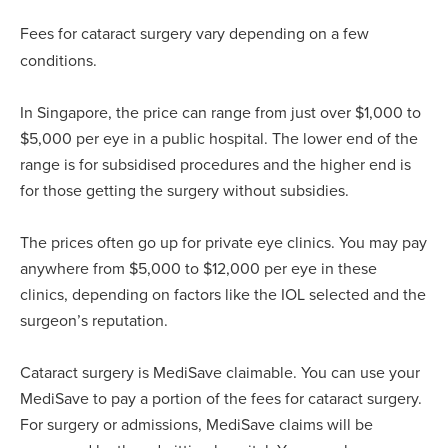
Fees for cataract surgery vary depending on a few
conditions.
In Singapore, the price can range from just over $1,000 to
$5,000 per eye in a public hospital. The lower end of the
range is for subsidised procedures and the higher end is
for those getting the surgery without subsidies.
The prices often go up for private eye clinics. You may pay
anywhere from $5,000 to $12,000 per eye in these
clinics, depending on factors like the IOL selected and the
surgeon’s reputation.
Cataract surgery is MediSave claimable. You can use your
MediSave to pay a portion of the fees for cataract surgery.
For surgery or admissions, MediSave claims will be