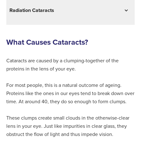
Radiation Cataracts
What Causes Cataracts?
Cataracts are caused by a clumping-together of the
proteins in the lens of your eye.
For most people, this is a natural outcome of ageing.
Proteins like the ones in our eyes tend to break down over
time. At around 40, they do so enough to form clumps.
These clumps create small clouds in the otherwise-clear
lens in your eye. Just like impurities in clear glass, they
obstruct the flow of light and thus impede vision.