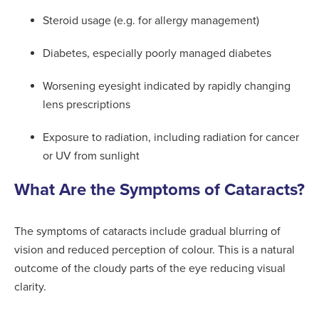
Steroid usage (e.g. for allergy management)
Diabetes, especially poorly managed diabetes
Worsening eyesight indicated by rapidly changing
lens prescriptions
Exposure to radiation, including radiation for cancer
or UV from sunlight
What Are the Symptoms of Cataracts?
The symptoms of cataracts include gradual blurring of
vision and reduced perception of colour. This is a natural
outcome of the cloudy parts of the eye reducing visual
clarity.