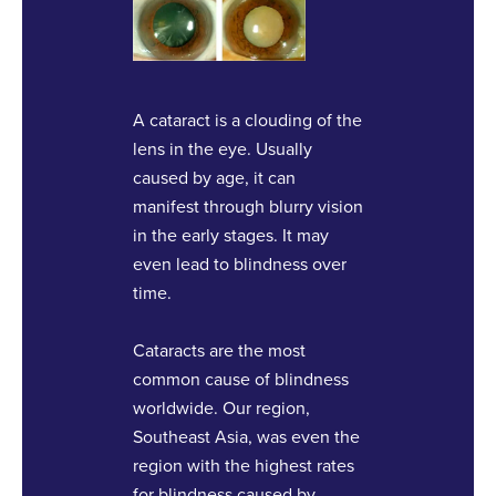
A cataract is a clouding of the
lens in the eye. Usually
caused by age, it can
manifest through blurry vision
in the early stages. It may
even lead to blindness over
time.
Cataracts are the most
common cause of blindness
worldwide. Our region,
Southeast Asia, was even the
region with the highest rates
for blindness caused by