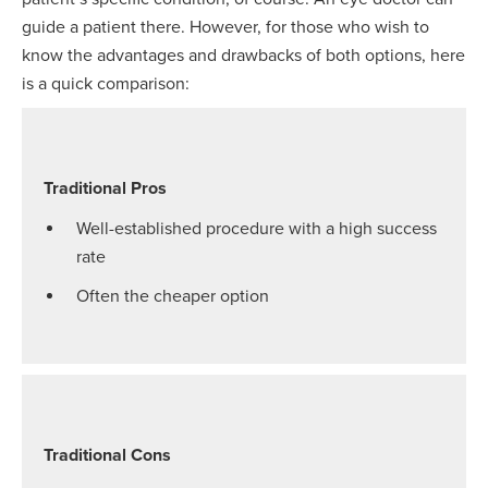
guide a patient there. However, for those who wish to
know the advantages and drawbacks of both options, here
is a quick comparison:
Traditional Pros
Well-established procedure with a high success
rate
Often the cheaper option
Traditional Cons