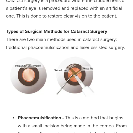
Cataract surgery is a procedure where the clouded lens of
a patient’s eye is removed and replaced with an artificial
one. This is done to restore clear vision to the patient.
Types of Surgical Methods for Cataract Surgery
There are two main methods used in cataract surgery:
traditional phacoemulsification and laser-assisted surgery.
Phacoemulsification
- This is a method that begins
with a small incision being made in the cornea. From