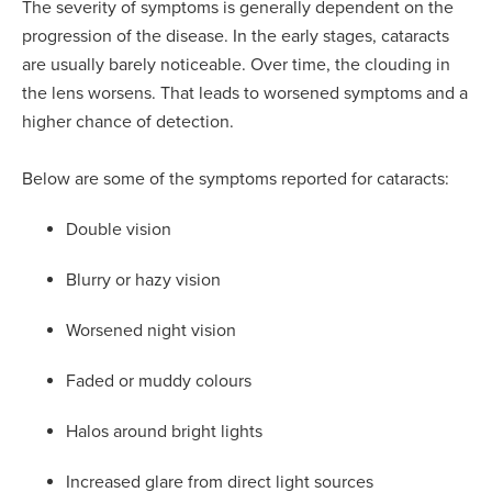
The severity of symptoms is generally dependent on the
progression of the disease. In the early stages, cataracts
are usually barely noticeable. Over time, the clouding in
the lens worsens. That leads to worsened symptoms and a
higher chance of detection.
Below are some of the symptoms reported for cataracts:
Double vision
Blurry or hazy vision
Worsened night vision
Faded or muddy colours
Halos around bright lights
Increased glare from direct light sources