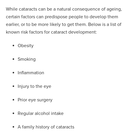
While cataracts can be a natural consequence of ageing,
certain factors can predispose people to develop them
earlier, or to be more likely to get them. Below is a list of
known risk factors for cataract development:
Obesity
Smoking
Inflammation
Injury to the eye
Prior eye surgery
Regular alcohol intake
A family history of cataracts