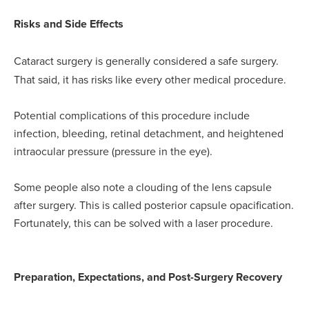
Risks and Side Effects
Cataract surgery is generally considered a safe surgery.
That said, it has risks like every other medical procedure.
Potential complications of this procedure include
infection, bleeding, retinal detachment, and heightened
intraocular pressure (pressure in the eye).
Some people also note a clouding of the lens capsule
after surgery. This is called posterior capsule opacification.
Fortunately, this can be solved with a laser procedure.
Preparation, Expectations, and Post-Surgery Recovery