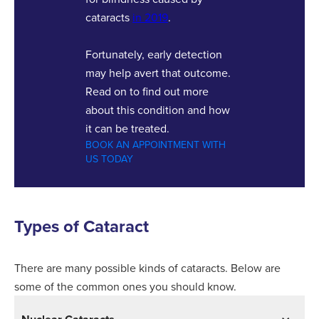
cataracts
in 2019
.
Fortunately, early detection
may help avert that outcome.
Read on to find out more
about this condition and how
it can be treated.
BOOK AN APPOINTMENT WITH
US TODAY
Types of Cataract
There are many possible kinds of cataracts. Below are
some of the common ones you should know.