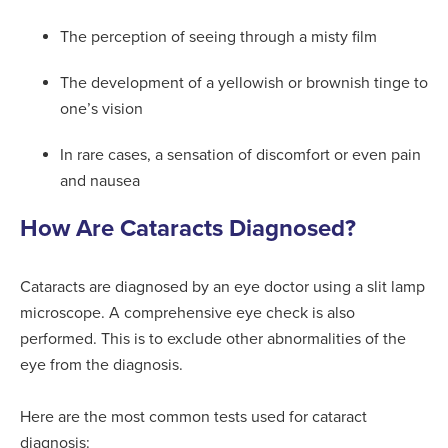
The perception of seeing through a misty film
The development of a yellowish or brownish tinge to
one’s vision
In rare cases, a sensation of discomfort or even pain
and nausea
How Are Cataracts Diagnosed?
Cataracts are diagnosed by an eye doctor using a slit lamp
microscope. A comprehensive eye check is also
performed. This is to exclude other abnormalities of the
eye from the diagnosis.
Here are the most common tests used for cataract
diagnosis: