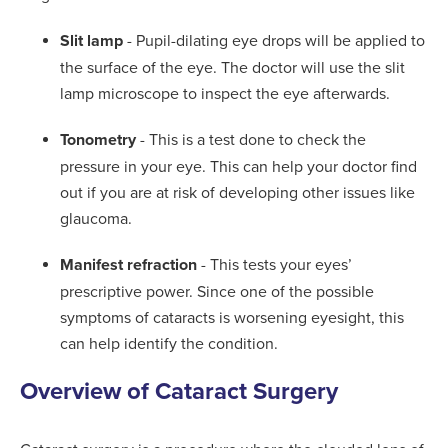
Slit lamp
- Pupil-dilating eye drops will be applied to
the surface of the eye. The doctor will use the slit
lamp microscope to inspect the eye afterwards.
Tonometry
- This is a test done to check the
pressure in your eye. This can help your doctor find
out if you are at risk of developing other issues like
glaucoma.
Manifest refraction
- This tests your eyes’
prescriptive power. Since one of the possible
symptoms of cataracts is worsening eyesight, this
can help identify the condition.
Overview of Cataract Surgery