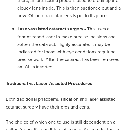
there, an ultrasound probe is used to break up the
cloudy lens inside. This is then suctioned out and a
new IOL or intraocular lens is put in its place.
Laser-assisted cataract surgery
- This uses a
femtosecond laser to make precise incisions and
soften the cataract. Highly accurate, it may be
indicated for those with eye conditions requiring
precise work. After the cataract has been removed,
an IOL is inserted.
Traditional vs. Laser-Assisted Procedures
Both traditional phacoemulsification and laser-assisted
cataract surgery have their pros and cons.
The choice of which one to use is still dependent on a
patient’s specific condition, of course. An eye doctor can