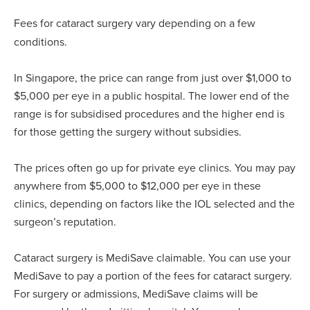
Fees for cataract surgery vary depending on a few
conditions.
In Singapore, the price can range from just over $1,000 to
$5,000 per eye in a public hospital. The lower end of the
range is for subsidised procedures and the higher end is
for those getting the surgery without subsidies.
The prices often go up for private eye clinics. You may pay
anywhere from $5,000 to $12,000 per eye in these
clinics, depending on factors like the IOL selected and the
surgeon’s reputation.
Cataract surgery is MediSave claimable. You can use your
MediSave to pay a portion of the fees for cataract surgery.
For surgery or admissions, MediSave claims will be