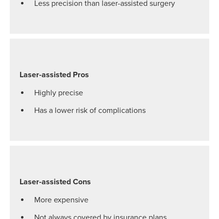
Less precision than laser-assisted surgery
Laser-assisted Pros
Highly precise
Has a lower risk of complications
Laser-assisted Cons
More expensive
Not always covered by insurance plans