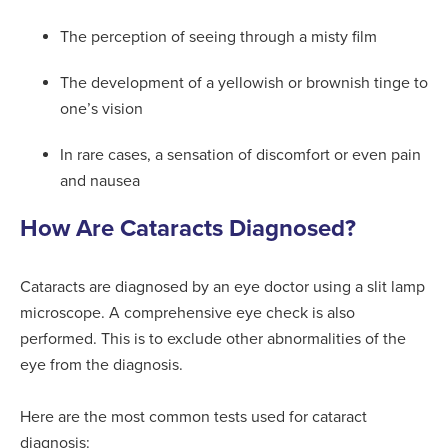
The perception of seeing through a misty film
The development of a yellowish or brownish tinge to
one’s vision
In rare cases, a sensation of discomfort or even pain
and nausea
How Are Cataracts Diagnosed?
Cataracts are diagnosed by an eye doctor using a slit lamp
microscope. A comprehensive eye check is also
performed. This is to exclude other abnormalities of the
eye from the diagnosis.
Here are the most common tests used for cataract
diagnosis: