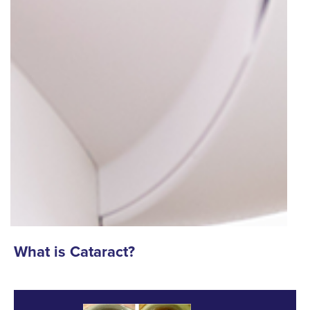
What is Cataract?