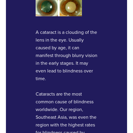
A cataract is a clouding of the
lens in the eye. Usually
caused by age, it can
manifest through blurry vision
in the early stages. It may
even lead to blindness over
time.
Cataracts are the most
common cause of blindness
worldwide. Our region,
Southeast Asia, was even the
region with the highest rates
for blindness caused by