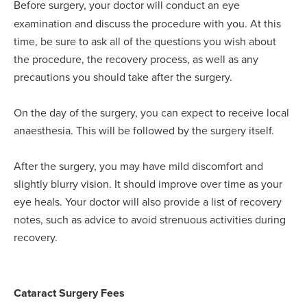
Before surgery, your doctor will conduct an eye
examination and discuss the procedure with you. At this
time, be sure to ask all of the questions you wish about
the procedure, the recovery process, as well as any
precautions you should take after the surgery.
On the day of the surgery, you can expect to receive local
anaesthesia. This will be followed by the surgery itself.
After the surgery, you may have mild discomfort and
slightly blurry vision. It should improve over time as your
eye heals. Your doctor will also provide a list of recovery
notes, such as advice to avoid strenuous activities during
recovery.
Cataract Surgery Fees