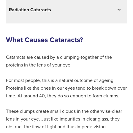
Radiation Cataracts
What Causes Cataracts?
Cataracts are caused by a clumping-together of the
proteins in the lens of your eye.
For most people, this is a natural outcome of ageing.
Proteins like the ones in our eyes tend to break down over
time. At around 40, they do so enough to form clumps.
These clumps create small clouds in the otherwise-clear
lens in your eye. Just like impurities in clear glass, they
obstruct the flow of light and thus impede vision.