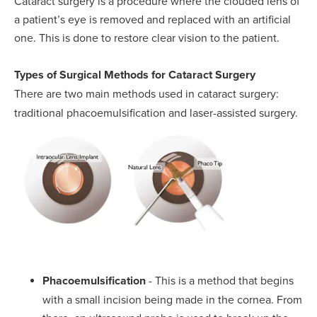
Cataract surgery is a procedure where the clouded lens of
a patient’s eye is removed and replaced with an artificial
one. This is done to restore clear vision to the patient.
Types of Surgical Methods for Cataract Surgery
There are two main methods used in cataract surgery:
traditional phacoemulsification and laser-assisted surgery.
Phacoemulsification
- This is a method that begins
with a small incision being made in the cornea. From