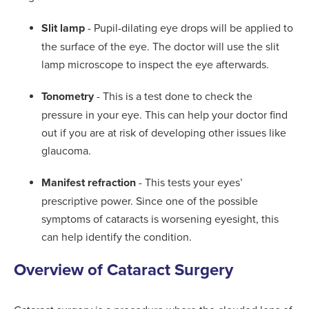
Slit lamp
- Pupil-dilating eye drops will be applied to
the surface of the eye. The doctor will use the slit
lamp microscope to inspect the eye afterwards.
Tonometry
- This is a test done to check the
pressure in your eye. This can help your doctor find
out if you are at risk of developing other issues like
glaucoma.
Manifest refraction
- This tests your eyes’
prescriptive power. Since one of the possible
symptoms of cataracts is worsening eyesight, this
can help identify the condition.
Overview of Cataract Surgery