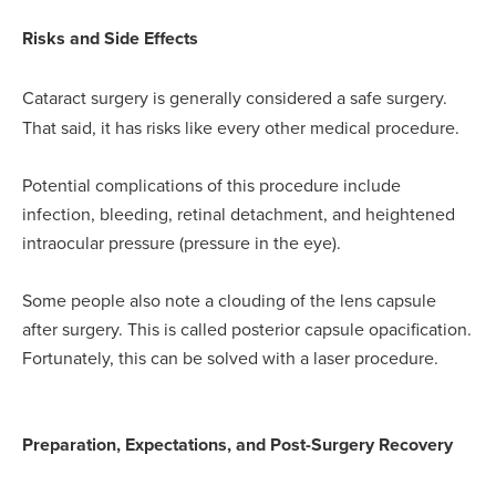
Risks and Side Effects
Cataract surgery is generally considered a safe surgery.
That said, it has risks like every other medical procedure.
Potential complications of this procedure include
infection, bleeding, retinal detachment, and heightened
intraocular pressure (pressure in the eye).
Some people also note a clouding of the lens capsule
after surgery. This is called posterior capsule opacification.
Fortunately, this can be solved with a laser procedure.
Preparation, Expectations, and Post-Surgery Recovery