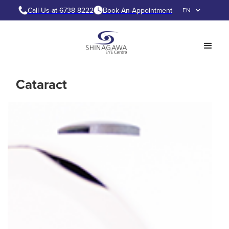
Call Us at 6738 8222
Book An Appointment
EN
Cataract