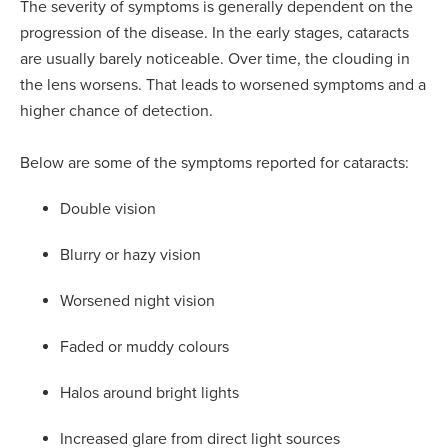
The severity of symptoms is generally dependent on the
progression of the disease. In the early stages, cataracts
are usually barely noticeable. Over time, the clouding in
the lens worsens. That leads to worsened symptoms and a
higher chance of detection.
Below are some of the symptoms reported for cataracts:
Double vision
Blurry or hazy vision
Worsened night vision
Faded or muddy colours
Halos around bright lights
Increased glare from direct light sources