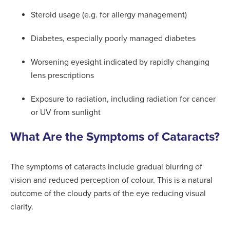
Steroid usage (e.g. for allergy management)
Diabetes, especially poorly managed diabetes
Worsening eyesight indicated by rapidly changing
lens prescriptions
Exposure to radiation, including radiation for cancer
or UV from sunlight
What Are the Symptoms of Cataracts?
The symptoms of cataracts include gradual blurring of
vision and reduced perception of colour. This is a natural
outcome of the cloudy parts of the eye reducing visual
clarity.