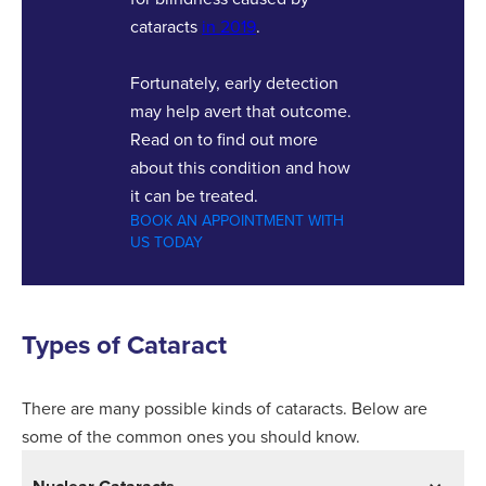
cataracts
in 2019
.
Fortunately, early detection
may help avert that outcome.
Read on to find out more
about this condition and how
it can be treated.
BOOK AN APPOINTMENT WITH
US TODAY
Types of Cataract
There are many possible kinds of cataracts. Below are
some of the common ones you should know.