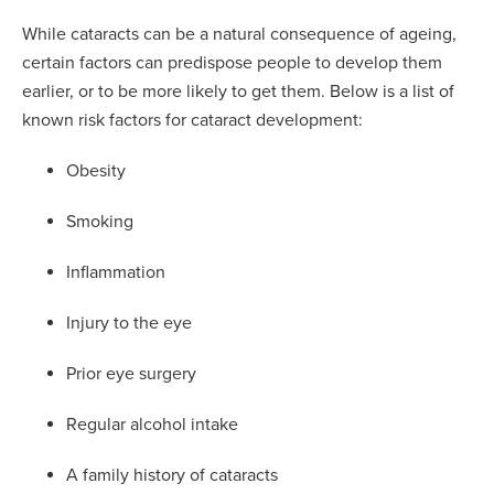
While cataracts can be a natural consequence of ageing,
certain factors can predispose people to develop them
earlier, or to be more likely to get them. Below is a list of
known risk factors for cataract development:
Obesity
Smoking
Inflammation
Injury to the eye
Prior eye surgery
Regular alcohol intake
A family history of cataracts