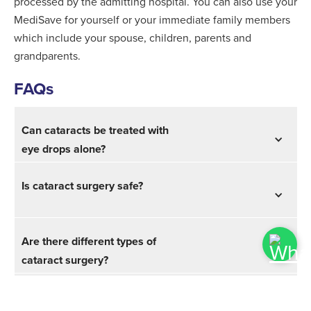
processed by the admitting hospital. You can also use your
MediSave for yourself or your immediate family members
which include your spouse, children, parents and
grandparents.
FAQs
Can cataracts be treated with
eye drops alone?
Is cataract surgery safe?
Are there different types of
cataract surgery?
Are you awake during