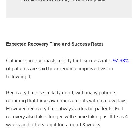
Expected Recovery Time and Success Rates
Cataract surgery boasts a fairly high success rate.
97-98%
of patients are said to experience improved vision
following it.
Recovery time is similarly good, with many patients
reporting that they saw improvements within a few days.
However, recovery time always varies for patients. Full
recovery also takes longer, with some taking as little as 4
weeks and others requiring around 8 weeks.