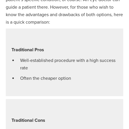
guide a patient there. However, for those who wish to
know the advantages and drawbacks of both options, here
is a quick comparison:
Traditional Pros
Well-established procedure with a high success
rate
Often the cheaper option
Traditional Cons