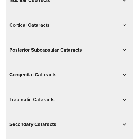
Nuclear Cataracts
Cortical Cataracts
Posterior Subcapsular Cataracts
Congenital Cataracts
Traumatic Cataracts
Secondary Cataracts