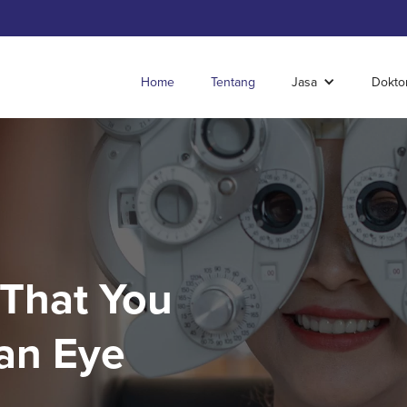
Home
Tentang
Jasa
Dokto
 That You
an Eye