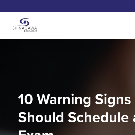
10 Warning Signs
Should Schedule 