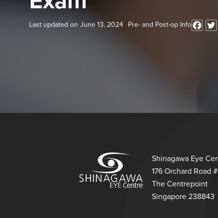
Exam
Last updated on
June 13, 2024
Pre- and Post-op Info
Shinagawa Eye Cen
176 Orchard Road 
The Centrepoint
Singapore 238843