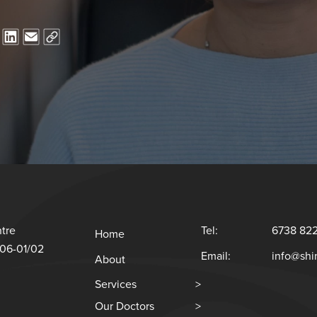
tre
Tel:
6738 82
Home
#06-01/02
Email:
info@sh
About
Services
>
Our Doctors
>