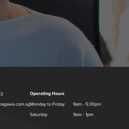
Operating Hours
22
inagawa.com.sg
Monday to Friday
9am - 5:30pm
Saturday
9am - 1pm