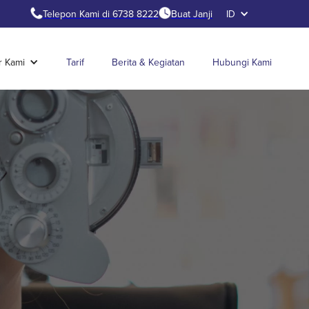
Telepon Kami di 6738 8222
Buat Janji
ID
r Kami
Tarif
Berita & Kegiatan
Hubungi Kami