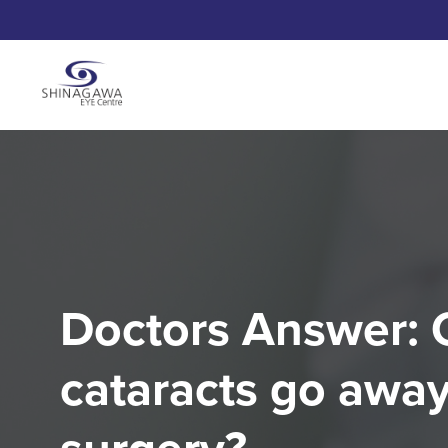
Doctors Answer: 
cataracts go away