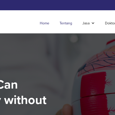
Home
Tentang
Jasa
Dokto
Can
 without