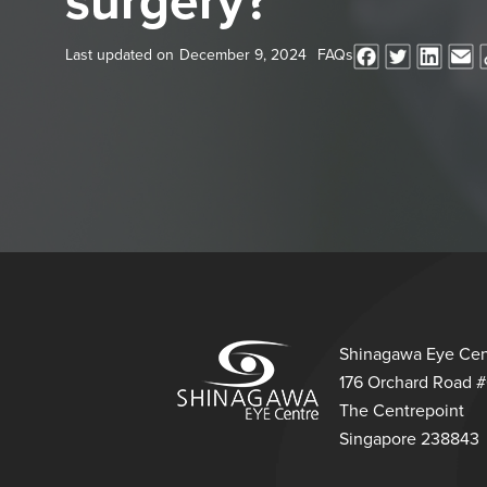
surgery?
Last updated on
December 9, 2024
FAQs
Shinagawa Eye Cen
176 Orchard Road 
The Centrepoint
Singapore 238843