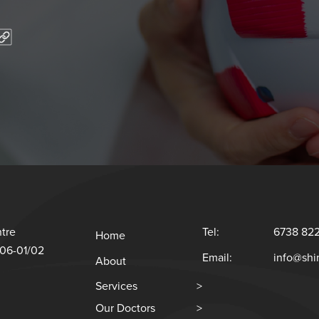
tre
Tel:
6738 82
Home
#06-01/02
Email:
info@sh
About
Services
>
Our Doctors
>