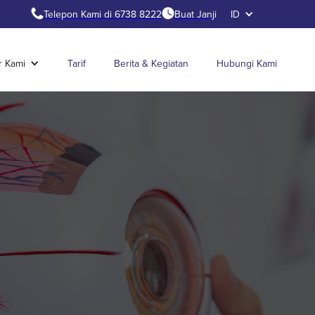
Telepon Kami di 6738 8222
Buat Janji
ID
r Kami
Tarif
Berita & Kegiatan
Hubungi Kami