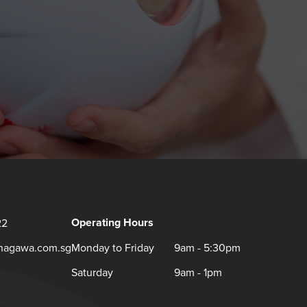
Operating Hours
22
inagawa.com.sg
Monday to Friday
9am - 5:30pm
Saturday
9am - 1pm