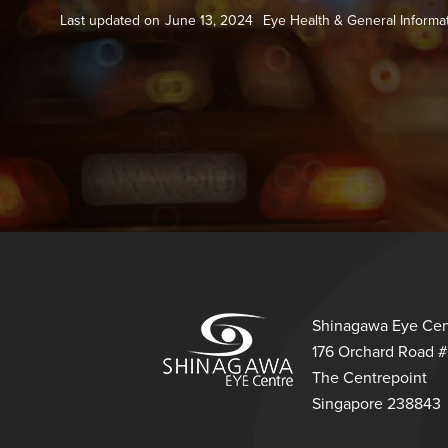
Last updated on
June 13, 2024
Eye Health & General Informa
Shinagawa Eye Cen
176 Orchard Road 
The Centrepoint
Singapore 238843