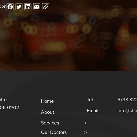
tion
tre
Tel:
6738 82
Home
#06-01/02
Email:
info@sh
About
Services
>
Our Doctors
>