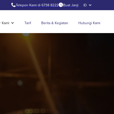
Telepon Kami di 6738 8222
Buat Janji
ID
r Kami
Tarif
Berita & Kegiatan
Hubungi Kami