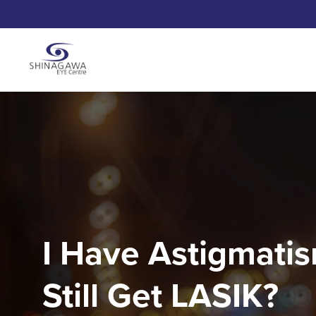
I Have Astigmatis
Still Get LASIK?