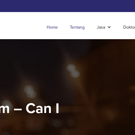
Home
Tentang
Jasa
Dokto
m – Can I