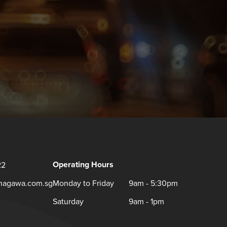
Operating Hours
22
inagawa.com.sg
Monday to Friday
9am - 5:30pm
Saturday
9am - 1pm