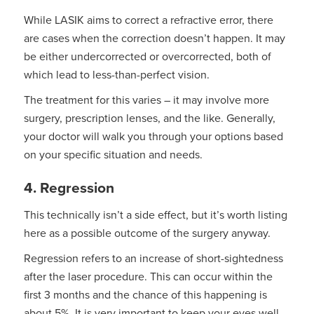
While LASIK aims to correct a refractive error, there
are cases when the correction doesn’t happen. It may
be either undercorrected or overcorrected, both of
which lead to less-than-perfect vision.
The treatment for this varies – it may involve more
surgery, prescription lenses, and the like. Generally,
your doctor will walk you through your options based
on your specific situation and needs.
4. Regression
This technically isn’t a side effect, but it’s worth listing
here as a possible outcome of the surgery anyway.
Regression refers to an increase of short-sightedness
after the laser procedure. This can occur within the
first 3 months and the chance of this happening is
about 5%. It is very important to keep your eyes well