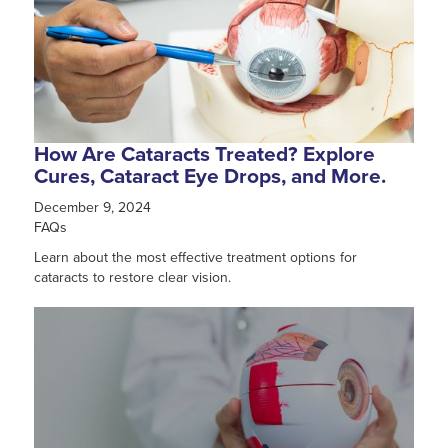
How Are Cataracts Treated? Explore
Cures, Cataract Eye Drops, and More.
December 9, 2024
FAQs
Learn about the most effective treatment options for
cataracts to restore clear vision.