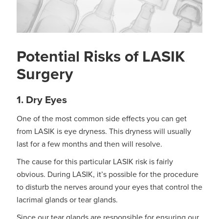
Potential Risks of LASIK
Surgery
1. Dry Eyes
One of the most common side effects you can get
from LASIK is eye dryness. This dryness will usually
last for a few months and then will resolve.
The cause for this particular LASIK risk is fairly
obvious. During LASIK, it’s possible for the procedure
to disturb the nerves around your eyes that control the
lacrimal glands or tear glands.
Since our tear glands are responsible for ensuring our