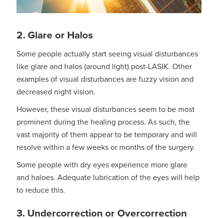
2.
Glare or Halos
Some people actually start seeing visual disturbances
like glare and halos (around light) post-LASIK. Other
examples of visual disturbances are fuzzy vision and
decreased night vision.
However, these visual disturbances seem to be most
prominent during the healing process. As such, the
vast majority of them appear to be temporary and will
resolve within a few weeks or months of the surgery.
Some people with dry eyes experience more glare
and haloes. Adequate lubrication of the eyes will help
to reduce this.
3. Undercorrection or Overcorrection