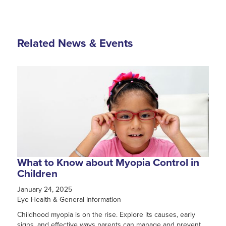
Related News & Events
What to Know about Myopia Control in
Children
January 24, 2025
Eye Health & General Information
Childhood myopia is on the rise. Explore its causes, early
signs, and effective ways parents can manage and prevent