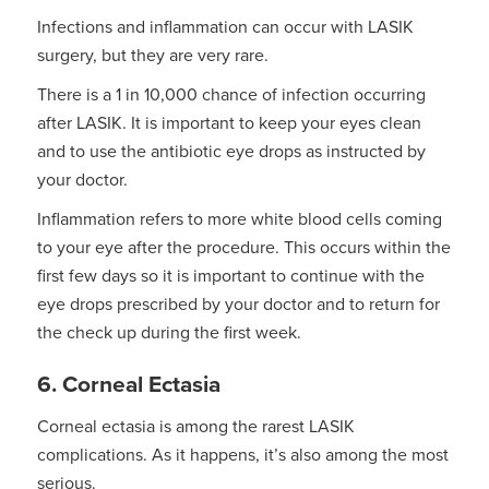
Infections and inflammation can occur with LASIK
surgery, but they are very rare.
There is a 1 in 10,000 chance of infection occurring
after LASIK. It is important to keep your eyes clean
and to use the antibiotic eye drops as instructed by
your doctor.
Inflammation refers to more white blood cells coming
to your eye after the procedure. This occurs within the
first few days so it is important to continue with the
eye drops prescribed by your doctor and to return for
the check up during the first week.
6. Corneal Ectasia
Corneal ectasia is among the rarest LASIK
complications. As it happens, it’s also among the most
serious.