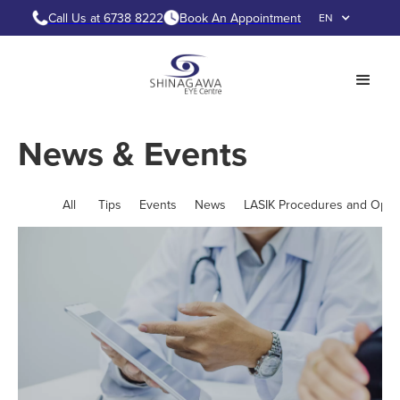
Call Us at 6738 8222
Book An Appointment
EN
News & Events
All
Tips
Events
News
LASIK Procedures and Opti