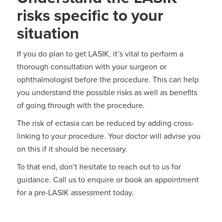
risks specific to your
situation
If you do plan to get LASIK, it’s vital to perform a
thorough consultation with your surgeon or
ophthalmologist before the procedure. This can help
you understand the possible risks as well as benefits
of going through with the procedure.
The risk of ectasia can be reduced by adding cross-
linking to your procedure. Your doctor will advise you
on this if it should be necessary.
To that end, don’t hesitate to reach out to us for
guidance. Call us to enquire or book an appointment
for a pre-LASIK assessment today.