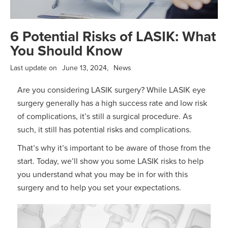
6 Potential Risks of LASIK: What
You Should Know
Last update on
June 13, 2024
,
News
Are you considering LASIK surgery? While LASIK eye
surgery generally has a high success rate and low risk
of complications, it’s still a surgical procedure. As
such, it still has potential risks and complications.
That’s why it’s important to be aware of those from the
start. Today, we’ll show you some LASIK risks to help
you understand what you may be in for with this
surgery and to help you set your expectations.