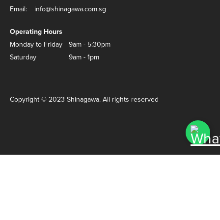
Email:
info@shinagawa.com.sg
Operating Hours
Monday to Friday
9am - 5:30pm
Saturday
9am - 1pm
Copyright © 2023 Shinagawa. All rights reserved