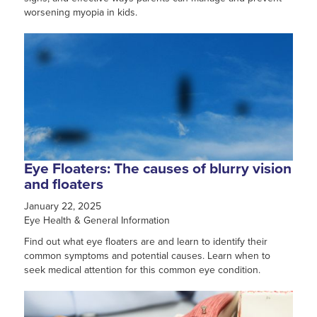
worsening myopia in kids.
Eye Floaters: The causes of blurry vision
and floaters
January 22, 2025
Eye Health & General Information
Find out what eye floaters are and learn to identify their
common symptoms and potential causes. Learn when to
seek medical attention for this common eye condition.