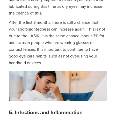
lubricated during this time as dry eyes may increase
the chance of this.
After the first 3 months, there is still a chance that
your short-sightedness can increase again. This is not
due to the LASIK. It is the same chance (about 3% for
adults) as in people who are wearing glasses or
contact lenses. It is important to continue to have
good eye care habits, such as not overusing your
handheld devices.
5. Infections and Inflammation