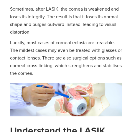
Sometimes, after LASIK, the cornea is weakened and
loses its integrity. The result is that it loses its normal
shape and bulges outward instead, leading to visual
distortion.
Luckily, most cases of corneal ectasia are treatable.
The mildest cases may even be treated with glasses or
contact lenses. There are also surgical options such as
corneal cross-linking, which strengthens and stabilises
the cornea.
Understand the LASIK