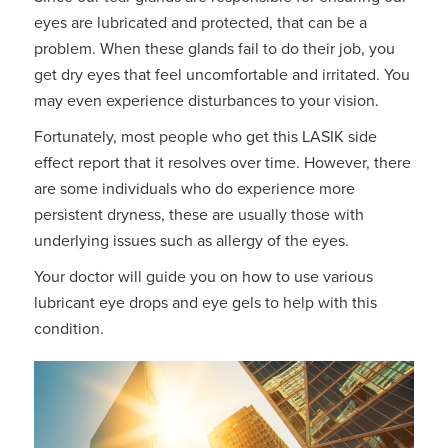
eyes are lubricated and protected, that can be a
problem. When these glands fail to do their job, you
get dry eyes that feel uncomfortable and irritated. You
may even experience disturbances to your vision.
Fortunately, most people who get this LASIK side
effect report that it resolves over time. However, there
are some individuals who do experience more
persistent dryness, these are usually those with
underlying issues such as allergy of the eyes.
Your doctor will guide you on how to use various
lubricant eye drops and eye gels to help with this
condition.