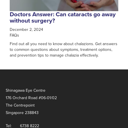
Doctors Answer: Can cataracts go away
without surgery?
December 2, 2024
FAQs
Find out all you need to know about chalazions. Get answers
to common questions about symptoms, treatment options,
and prevention tips to manage chalazia effectively.
Shinagawa Eye Centre
176 Orchard Road #06-01/02
The Centrepoint
Singapore 238843
Tel:
6738 8222