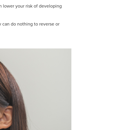
 lower your risk of developing
y can do nothing to reverse or