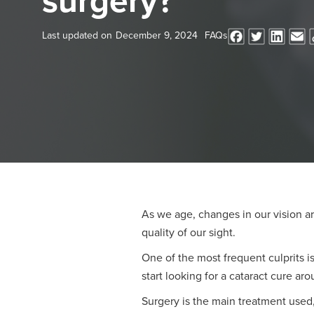
surgery?
Last updated on
December 9, 2024
FAQs
As we age, changes in our vision a
quality of our sight.
One of the most frequent culprits 
start looking for a cataract cure ar
Surgery is the main treatment used