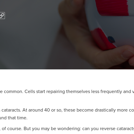
re common. Cells start repairing themselves less frequently and
is cataracts. At around 40 or so, these become drastically mor
ound that time.
, of course. But you may be wondering: can you reverse cataract