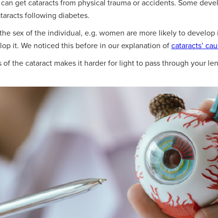
an get cataracts from physical trauma or accidents. Some develo
taracts following diabetes.
the sex of the individual, e.g. women are more likely to develop i
op it. We noticed this before in our explanation of
cataracts’ cau
f the cataract makes it harder for light to pass through your lens