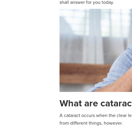
shall answer for you today.
What are catarac
A cataract occurs when the clear len
from different things, however.