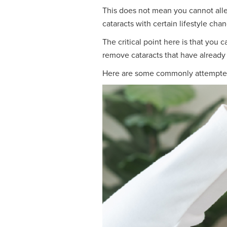
This does not mean you cannot alle
cataracts with certain lifestyle cha
The critical point here is that you
remove cataracts that have already
Here are some commonly attempted c