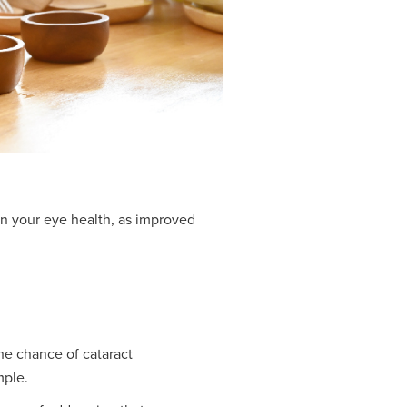
on your eye health, as improved
he chance of cataract
mple.