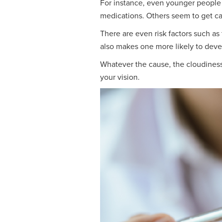
For instance, even younger people c
medications. Others seem to get ca
There are even risk factors such as 
also makes one more likely to devel
Whatever the cause, the cloudiness o
your vision.