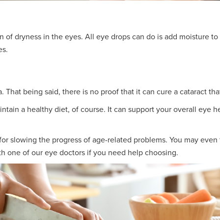
of dryness in the eyes. All eye drops can do is add moisture to r
es.
 That being said, there is no proof that it can cure a cataract tha
tain a healthy diet, of course. It can support your overall eye 
 for slowing the progress of age-related problems. You may even 
th one of our eye doctors if you need help choosing.