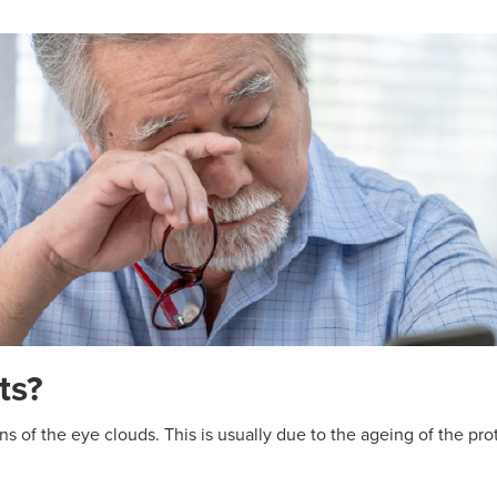
ts?
s of the eye clouds. This is usually due to the ageing of the prot