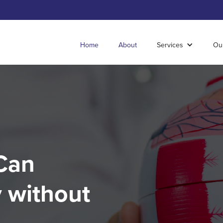
Home
About
Services
Ou
Can
 without