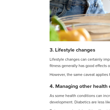
3. Lifestyle changes
Lifestyle changes can certainly imp
fitness generally has good effects 
However, the same caveat applies he
4. Managing other health 
As some health conditions can incre
development. Diabetics are less li