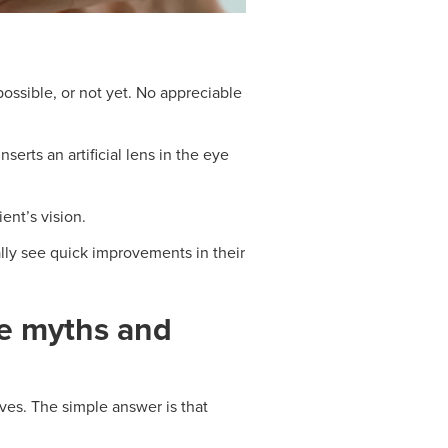
possible, or not yet. No appreciable
rts an artificial lens in the eye
ient’s vision.
lly see quick improvements in their
he myths and
ives. The simple answer is that