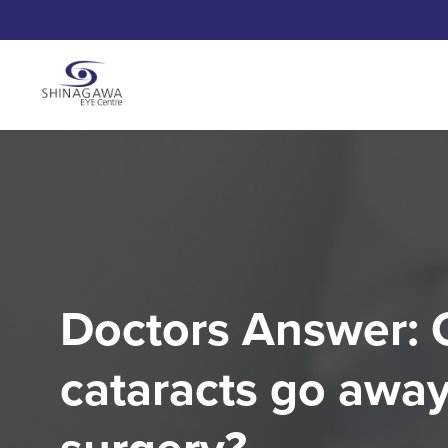
Doctors Answer: 
cataracts go away