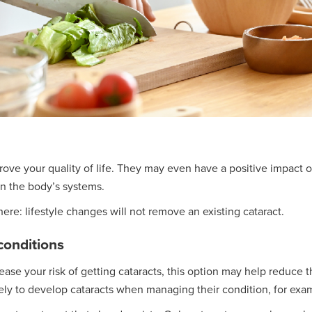
rove your quality of life. They may even have a positive impact 
on the body’s systems.
re: lifestyle changes will not remove an existing cataract.
conditions
ase your risk of getting cataracts, this option may help reduce t
kely to develop cataracts when managing their condition, for exa