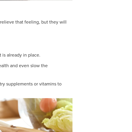
elieve that feeling, but they will
t is already in place.
health and even slow the
try supplements or vitamins to