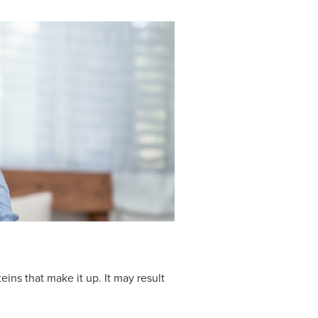
eins that make it up. It may result