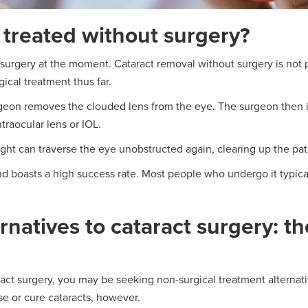
 treated without surgery?
s surgery at the moment. Cataract removal without surgery is not 
ical treatment thus far.
geon removes the clouded lens from the eye. The surgeon then inse
ntraocular lens or IOL.
 light can traverse the eye unobstructed again, clearing up the pat
d boasts a high success rate. Most people who undergo it typica
rnatives to cataract surgery: t
aract surgery, you may be seeking non-surgical treatment alternat
se or cure cataracts, however.