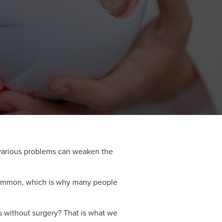
 various problems can weaken the
e common, which is why many people
s without surgery? That is what we