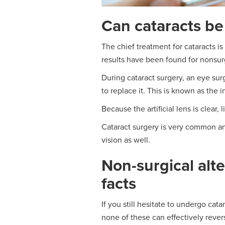
Can cataracts be
The chief treatment for cataracts i
results have been found for nonsurg
During cataract surgery, an eye sur
to replace it. This is known as the i
Because the artificial lens is clear,
Cataract surgery is very common an
vision as well.
Non-surgical alte
facts
If you still hesitate to undergo cat
none of these can effectively rever