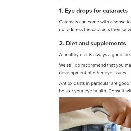
1. Eye drops for cataracts
Cataracts can come with a sensation 
not address the cataracts themselv
2. Diet and supplements
A healthy diet is always a good idea.
We still do recommend that you main
development of other eye issues.
Antioxidants in particular are good
bolster your eye health. Consult wi