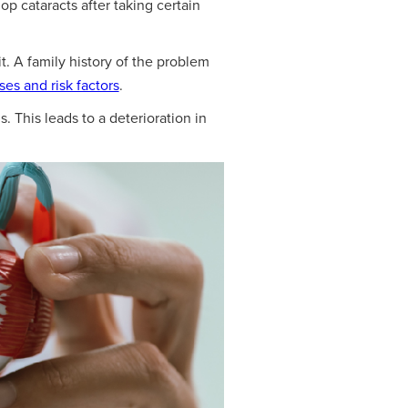
p cataracts after taking certain
t. A family history of the problem
ses and risk factors
.
. This leads to a deterioration in