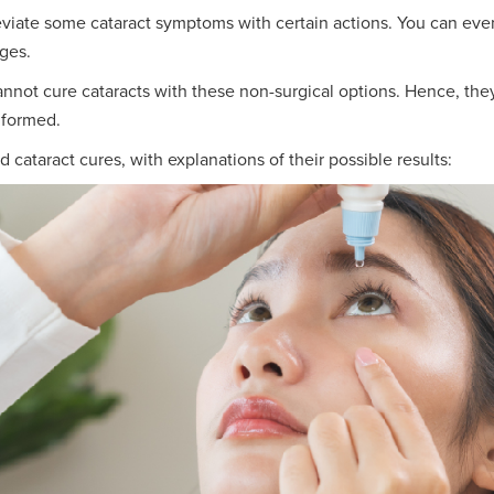
viate some cataract symptoms with certain actions. You can even
nges.
 cannot cure cataracts with these non-surgical options. Hence, the
 formed.
ataract cures, with explanations of their possible results: