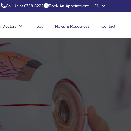
Call Us at 6738 8222
Book An Appointment
EN
r Doctors
Fees
News & Resources
Contact