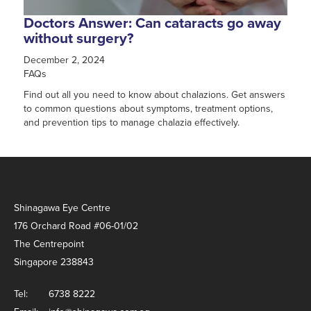
Doctors Answer: Can cataracts go away
without surgery?
December 2, 2024
FAQs
Find out all you need to know about chalazions. Get answers
to common questions about symptoms, treatment options,
and prevention tips to manage chalazia effectively.
Shinagawa Eye Centre
176 Orchard Road #06-01/02
The Centrepoint
Singapore 238843
Tel:
6738 8222