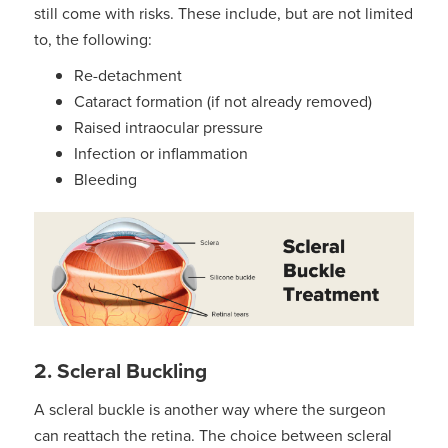
still come with risks. These include, but are not limited
to, the following:
Re-detachment
Cataract formation (if not already removed)
Raised intraocular pressure
Infection or inflammation
Bleeding
2. Scleral Buckling
A scleral buckle is another way where the surgeon
can reattach the retina. The choice between scleral