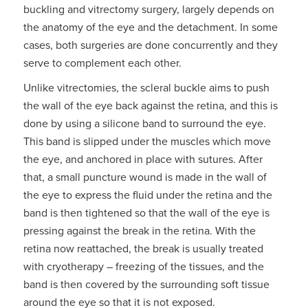
buckling and vitrectomy surgery, largely depends on
the anatomy of the eye and the detachment. In some
cases, both surgeries are done concurrently and they
serve to complement each other.
Unlike vitrectomies, the scleral buckle aims to push
the wall of the eye back against the retina, and this is
done by using a silicone band to surround the eye.
This band is slipped under the muscles which move
the eye, and anchored in place with sutures. After
that, a small puncture wound is made in the wall of
the eye to express the fluid under the retina and the
band is then tightened so that the wall of the eye is
pressing against the break in the retina. With the
retina now reattached, the break is usually treated
with cryotherapy – freezing of the tissues, and the
band is then covered by the surrounding soft tissue
around the eye so that it is not exposed.