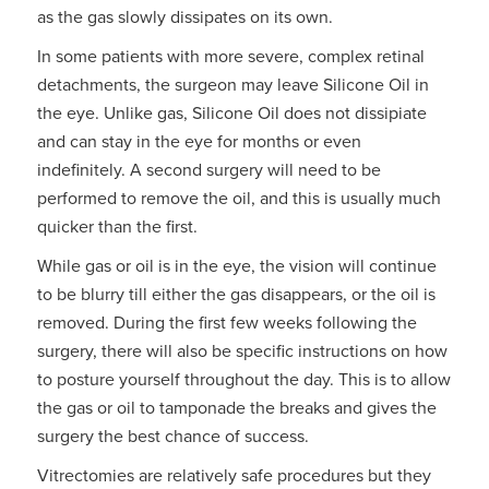
as the gas slowly dissipates on its own.
In some patients with more severe, complex retinal
detachments, the surgeon may leave Silicone Oil in
the eye. Unlike gas, Silicone Oil does not dissipiate
and can stay in the eye for months or even
indefinitely. A second surgery will need to be
performed to remove the oil, and this is usually much
quicker than the first.
While gas or oil is in the eye, the vision will continue
to be blurry till either the gas disappears, or the oil is
removed. During the first few weeks following the
surgery, there will also be specific instructions on how
to posture yourself throughout the day. This is to allow
the gas or oil to tamponade the breaks and gives the
surgery the best chance of success.
Vitrectomies are relatively safe procedures but they