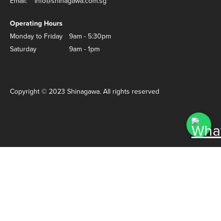
Email:
info@shinagawa.com.sg
Operating Hours
Monday to Friday
9am - 5:30pm
Saturday
9am - 1pm
Copyright © 2023 Shinagawa. All rights reserved