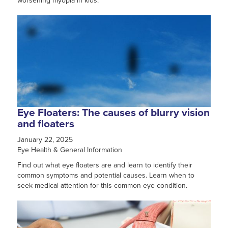
worsening myopia in kids.
Eye Floaters: The causes of blurry vision
and floaters
January 22, 2025
Eye Health & General Information
Find out what eye floaters are and learn to identify their
common symptoms and potential causes. Learn when to
seek medical attention for this common eye condition.