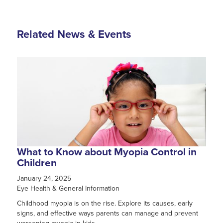
Related News & Events
What to Know about Myopia Control in
Children
January 24, 2025
Eye Health & General Information
Childhood myopia is on the rise. Explore its causes, early
signs, and effective ways parents can manage and prevent