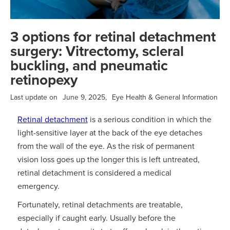
3 options for retinal detachment
surgery: Vitrectomy, scleral
buckling, and pneumatic
retinopexy
Last update on
June 9, 2025
,
Eye Health & General Information
Retinal detachment
is a serious condition in which the
light-sensitive layer at the back of the eye detaches
from the wall of the eye. As the risk of permanent
vision loss goes up the longer this is left untreated,
retinal detachment is considered a medical
emergency.
Fortunately, retinal detachments are treatable,
especially if caught early. Usually before the