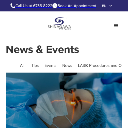
Call Us at 6738 8222
Book An Appointment
EN
News & Events
All
Tips
Events
News
LASIK Procedures and Opti