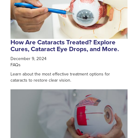
How Are Cataracts Treated? Explore
Cures, Cataract Eye Drops, and More.
December 9, 2024
FAQs
Learn about the most effective treatment options for
cataracts to restore clear vision.