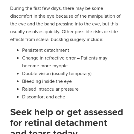
During the first few days, there may be some
discomfort in the eye because of the manipulation of
the eye and the band pressing into the eye, but this
usually resolves quickly. Other possible risks or side
effects from scleral buckling surgery include:
Persistent detachment
Change in refractive error – Patients may
become more myopic
Double vision (usually temporary)
Bleeding inside the eye
Raised intraocular pressure
Discomfort and ache
Seek help or get assessed
for retinal detachment
and tears today