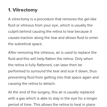
1. Vitrectomy
A vitrectomy is a procedure that removes the gel-like
fluid or vitreous from your eye, which is usually the
culprit behind causing the retina to tear because it
causes traction along the tear and allows fluid to enter
the subretinal space.
After removing the vitreous, air is used to replace the
fluid and this will help flatten the retina. Only when
the retina is fully flattened, can laser then be
performed to surround the tear and scar it down, thus
preventing fluid from getting into that space again and
causing the retina to detach.
At the end of the surgery, this air is usually replaced
with a gas which is able to stay in the eye for a longer
period of time. This allows the retina to heal in place