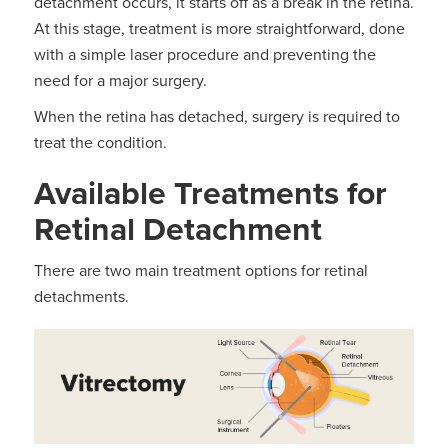
detachment occurs, it starts off as a break in the retina.
At this stage, treatment is more straightforward, done
with a simple laser procedure and preventing the
need for a major surgery.
When the retina has detached, surgery is required to
treat the condition.
Available Treatments for
Retinal Detachment
There are two main treatment options for retinal
detachments.