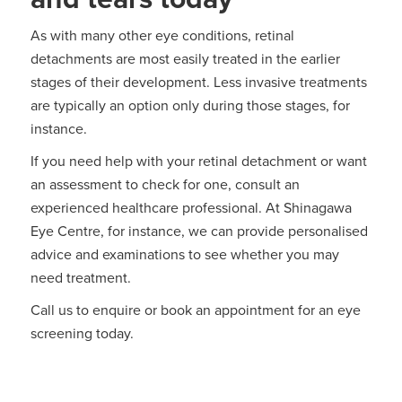
As with many other eye conditions, retinal
detachments are most easily treated in the earlier
stages of their development. Less invasive treatments
are typically an option only during those stages, for
instance.
If you need help with your retinal detachment or want
an assessment to check for one, consult an
experienced healthcare professional. At Shinagawa
Eye Centre, for instance, we can provide personalised
advice and examinations to see whether you may
need treatment.
Call us to enquire or book an appointment for an eye
screening today.