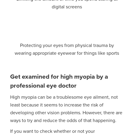
digital screens
Protecting your eyes from physical trauma by
wearing appropriate eyewear for things like sports
Get examined for high myopia by a
professional eye doctor
High myopia can be a troublesome eye ailment, not
least because it seems to increase the risk of
developing other vision problems. However, there are
ways to try and reduce the odds of that happening.
If you want to check whether or not your