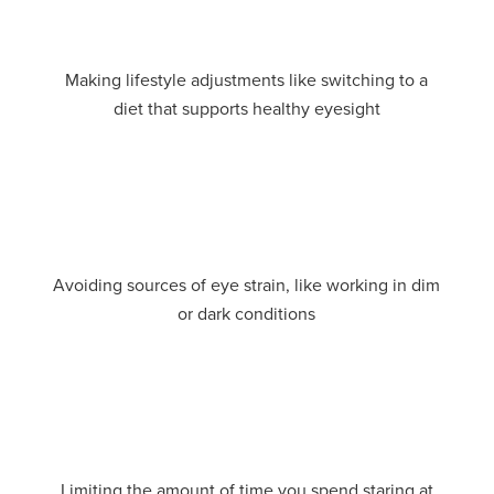
Making lifestyle adjustments like switching to a
diet that supports healthy eyesight
Avoiding sources of eye strain, like working in dim
or dark conditions
Limiting the amount of time you spend staring at