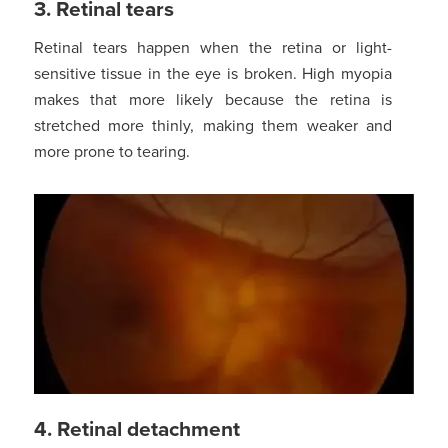
3. Retinal tears
Retinal tears happen when the retina or light-
sensitive tissue in the eye is broken. High myopia
makes that more likely because the retina is
stretched more thinly, making them weaker and
more prone to tearing.
4. Retinal detachment