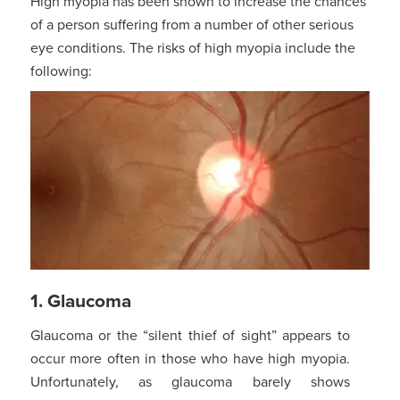
High myopia has been shown to increase the chances
of a person suffering from a number of other serious
eye conditions. The risks of high myopia include the
following:
1. Glaucoma
Glaucoma or the “silent thief of sight” appears to
occur more often in those who have high myopia.
Unfortunately, as glaucoma barely shows