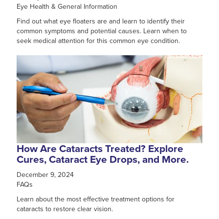
Eye Health & General Information
Find out what eye floaters are and learn to identify their
common symptoms and potential causes. Learn when to
seek medical attention for this common eye condition.
How Are Cataracts Treated? Explore
Cures, Cataract Eye Drops, and More.
December 9, 2024
FAQs
Learn about the most effective treatment options for
cataracts to restore clear vision.