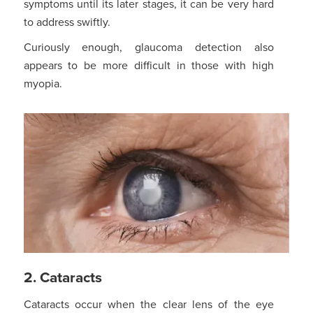
symptoms until its later stages, it can be very hard
to address swiftly.
Curiously enough, glaucoma detection also
appears to be more difficult in those with high
myopia.
2. Cataracts
Cataracts occur when the clear lens of the eye