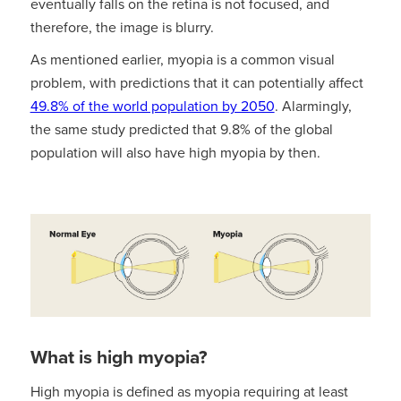
eventually falls on the retina is not focused, and
therefore, the image is blurry.
As mentioned earlier, myopia is a common visual
problem, with predictions that it can potentially affect
49.8% of the world population by 2050
. Alarmingly,
the same study predicted that 9.8% of the global
population will also have high myopia by then.
What is high myopia?
High myopia is defined as myopia requiring at least