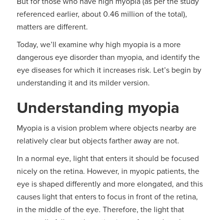
But for those who have high myopia (as per the study
referenced earlier, about 0.46 million of the total),
matters are different.
Today, we’ll examine why high myopia is a more
dangerous eye disorder than myopia, and identify the
eye diseases for which it increases risk. Let’s begin by
understanding it and its milder version.
Understanding myopia
Myopia is a vision problem where objects nearby are
relatively clear but objects farther away are not.
In a normal eye, light that enters it should be focused
nicely on the retina. However, in myopic patients, the
eye is shaped differently and more elongated, and this
causes light that enters to focus in front of the retina,
in the middle of the eye. Therefore, the light that