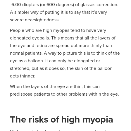
-6.00 diopters (or 600 degrees) of glasses correction.
A simpler way of putting it is to say that it’s very
severe nearsightedness.
People who are high myopes tend to have very
elongated eyeballs. This means that all the layers of
the eye and retina are spread out more thinly than
normal patients. A way to picture this is to think of the
eye as a balloon. It can only be elongated or
stretched, but as it does so, the skin of the balloon
gets thinner.
When the layers of the eye are thin, this can
predispose patients to other problems within the eye.
The risks of high myopia