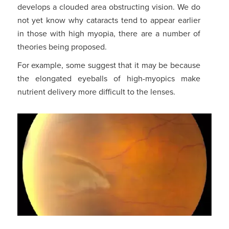
develops a clouded area obstructing vision. We do
not yet know why cataracts tend to appear earlier
in those with high myopia, there are a number of
theories being proposed.
For example, some suggest that it may be because
the elongated eyeballs of high-myopics make
nutrient delivery more difficult to the lenses.