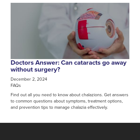
Doctors Answer: Can cataracts go away
without surgery?
December 2, 2024
FAQs
Find out all you need to know about chalazions. Get answers
to common questions about symptoms, treatment options,
and prevention tips to manage chalazia effectively.