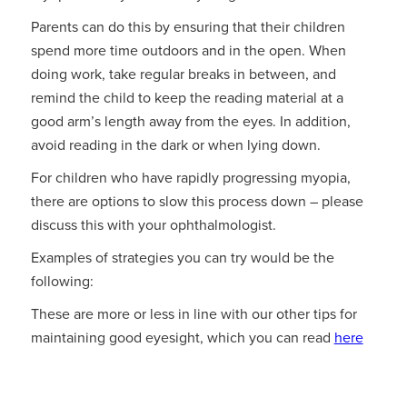
Parents can do this by ensuring that their children
spend more time outdoors and in the open. When
doing work, take regular breaks in between, and
remind the child to keep the reading material at a
good arm’s length away from the eyes. In addition,
avoid reading in the dark or when lying down.
For children who have rapidly progressing myopia,
there are options to slow this process down – please
discuss this with your ophthalmologist.
Examples of strategies you can try would be the
following:
These are more or less in line with our other tips for
maintaining good eyesight, which you can read
here