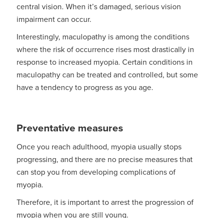
central vision. When it’s damaged, serious vision
impairment can occur.
Interestingly, maculopathy is among the conditions
where the risk of occurrence rises most drastically in
response to increased myopia. Certain conditions in
maculopathy can be treated and controlled, but some
have a tendency to progress as you age.
Preventative measures
Once you reach adulthood, myopia usually stops
progressing, and there are no precise measures that
can stop you from developing complications of
myopia.
Therefore, it is important to arrest the progression of
myopia when you are still young.