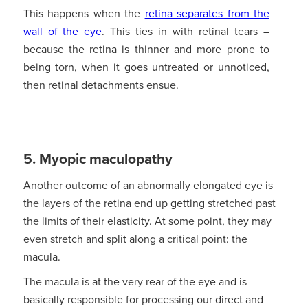
This happens when the
retina separates from the
wall of the eye
. This ties in with retinal tears –
because the retina is thinner and more prone to
being torn, when it goes untreated or unnoticed,
then retinal detachments ensue.
5. Myopic maculopathy
Another outcome of an abnormally elongated eye is
the layers of the retina end up getting stretched past
the limits of their elasticity. At some point, they may
even stretch and split along a critical point: the
macula.
The macula is at the very rear of the eye and is
basically responsible for processing our direct and