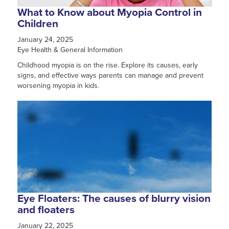
What to Know about Myopia Control in
Children
January 24, 2025
Eye Health & General Information
Childhood myopia is on the rise. Explore its causes, early
signs, and effective ways parents can manage and prevent
worsening myopia in kids.
Eye Floaters: The causes of blurry vision
and floaters
January 22, 2025