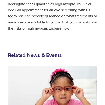
nearsightedness qualifies as high myopia, call us or
book an appointment for an eye screening with us
today. We can provide guidance on what treatments or
measures are available to you so that you can mitigate
the risks of high myopia. Enquire now!
Related News & Events