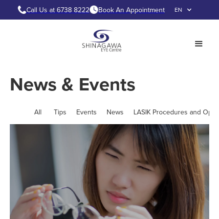
Call Us at 6738 8222
Book An Appointment
EN
News & Events
All
Tips
Events
News
LASIK Procedures and Opti