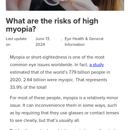
What are the risks of high
myopia?
Last update
June 13,
,
Eye Health & General
on
2024
Information
Myopia or short-sightedness is one of the most
common eye issues worldwide. In fact,
a study
estimated that of the world’s 7.79 billion people in
2020, 2.64 billion were myopic. That represents
33.9% of the total!
For most of these people, myopia is a relatively minor
issue. It can inconvenience them in some ways, such
as by requiring that they use glasses or contact lenses
to see clearly, but that’s usually all.