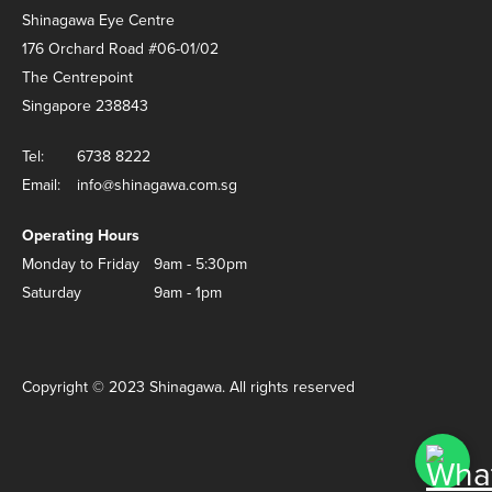
Shinagawa Eye Centre
176 Orchard Road #06-01/02
The Centrepoint
Singapore 238843
Tel:
6738 8222
Email:
info@shinagawa.com.sg
Operating Hours
Monday to Friday
9am - 5:30pm
Saturday
9am - 1pm
Copyright © 2023 Shinagawa. All rights reserved