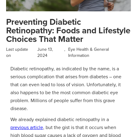
Preventing Diabetic
Retinopathy: Foods and Lifestyle
Choices That Matter
Last update
June 13,
,
Eye Health & General
on
2024
Information
Diabetic retinopathy, as indicated by the name, is a
serious complication that arises from diabetes – one
that can even lead to loss of vision. Unfortunately, it
also happens to be the most common diabetic eye
problem. Millions of people suffer from this grave
disease.
We already explained diabetic retinopathy in a
previous article
, but the gist is that it occurs when
high blood sugar causes a lack of oxygen and blood