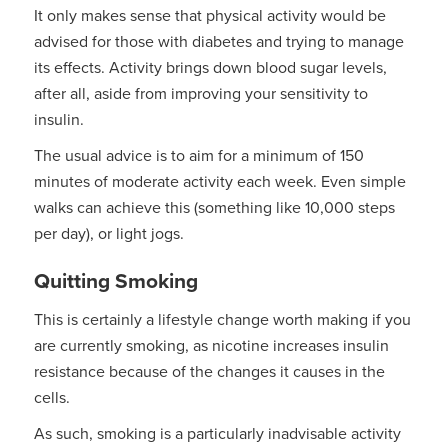
It only makes sense that physical activity would be
advised for those with diabetes and trying to manage
its effects. Activity brings down blood sugar levels,
after all, aside from improving your sensitivity to
insulin.
The usual advice is to aim for a minimum of 150
minutes of moderate activity each week. Even simple
walks can achieve this (something like 10,000 steps
per day), or light jogs.
Quitting Smoking
This is certainly a lifestyle change worth making if you
are currently smoking, as nicotine increases insulin
resistance because of the changes it causes in the
cells.
As such, smoking is a particularly inadvisable activity