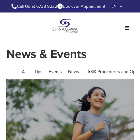
Call Us at 6738 8222
Book An Appointment
EN
News & Events
All
Tips
Events
News
LASIK Procedures and Opti