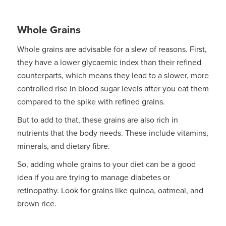
Whole Grains
Whole grains are advisable for a slew of reasons. First,
they have a lower glycaemic index than their refined
counterparts, which means they lead to a slower, more
controlled rise in blood sugar levels after you eat them
compared to the spike with refined grains.
But to add to that, these grains are also rich in
nutrients that the body needs. These include vitamins,
minerals, and dietary fibre.
So, adding whole grains to your diet can be a good
idea if you are trying to manage diabetes or
retinopathy. Look for grains like quinoa, oatmeal, and
brown rice.