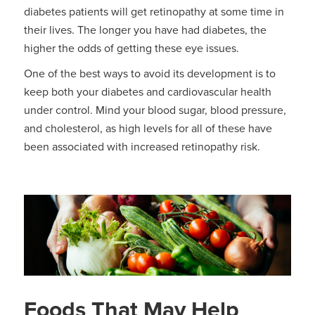
diabetes patients will get retinopathy at some time in
their lives. The longer you have had diabetes, the
higher the odds of getting these eye issues.
One of the best ways to avoid its development is to
keep both your diabetes and cardiovascular health
under control. Mind your blood sugar, blood pressure,
and cholesterol, as high levels for all of these have
been associated with increased retinopathy risk.
Foods That May Help