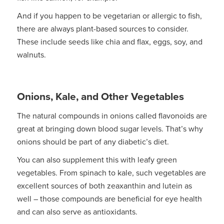
And if you happen to be vegetarian or allergic to fish,
there are always plant-based sources to consider.
These include seeds like chia and flax, eggs, soy, and
walnuts.
Onions, Kale, and Other Vegetables
The natural compounds in onions called flavonoids are
great at bringing down blood sugar levels. That’s why
onions should be part of any diabetic’s diet.
You can also supplement this with leafy green
vegetables. From spinach to kale, such vegetables are
excellent sources of both zeaxanthin and lutein as
well – those compounds are beneficial for eye health
and can also serve as antioxidants.