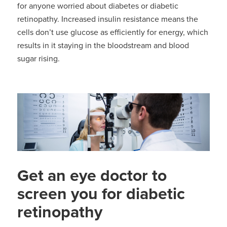
for anyone worried about diabetes or diabetic
retinopathy. Increased insulin resistance means the
cells don’t use glucose as efficiently for energy, which
results in it staying in the bloodstream and blood
sugar rising.
Get an eye doctor to
screen you for diabetic
retinopathy