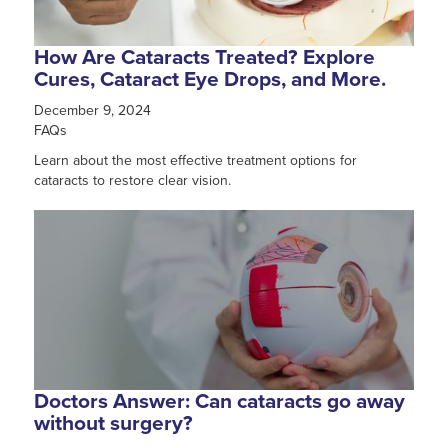
How Are Cataracts Treated? Explore
Cures, Cataract Eye Drops, and More.
December 9, 2024
FAQs
Learn about the most effective treatment options for
cataracts to restore clear vision.
Doctors Answer: Can cataracts go away
without surgery?