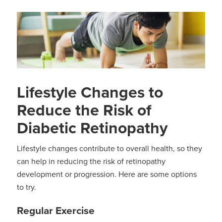
Lifestyle Changes to
Reduce the Risk of
Diabetic Retinopathy
Lifestyle changes contribute to overall health, so they
can help in reducing the risk of retinopathy
development or progression. Here are some options
to try.
Regular Exercise