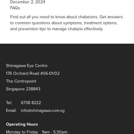
December 2, 2024
FAQs
Find out all you need to know about chalazions. Get answers
to common questions about symptoms, treatment options,
and prevention tips to manage chalazia effectively.
Shinagawa Eye Centre
176 Orchard Road #06-01/02
The Centrepoint
Singapore 238843
Tel:
6738 8222
Email:
info@shinagawa.com.sg
Operating Hours
Monday to Friday
9am - 5:30pm