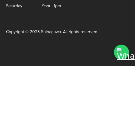
Saturday
9am - 1pm
Copyright © 2023 Shinagawa. All rights reserved