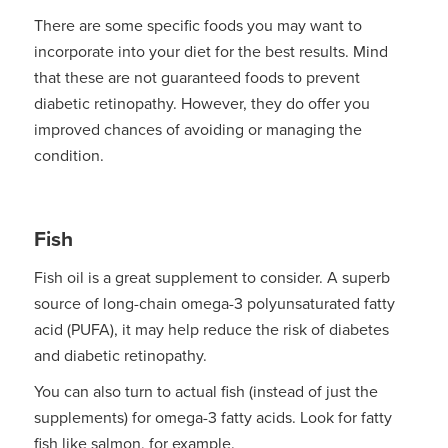
There are some specific foods you may want to
incorporate into your diet for the best results. Mind
that these are not guaranteed foods to prevent
diabetic retinopathy. However, they do offer you
improved chances of avoiding or managing the
condition.
Fish
Fish oil is a great supplement to consider. A superb
source of long-chain omega-3 polyunsaturated fatty
acid (PUFA), it may help reduce the risk of diabetes
and diabetic retinopathy.
You can also turn to actual fish (instead of just the
supplements) for omega-3 fatty acids. Look for fatty
fish like salmon, for example.