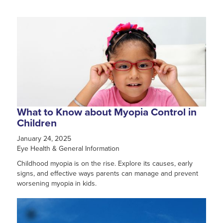
What to Know about Myopia Control in
Children
January 24, 2025
Eye Health & General Information
Childhood myopia is on the rise. Explore its causes, early
signs, and effective ways parents can manage and prevent
worsening myopia in kids.