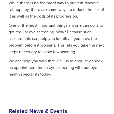
While there is no foolproof way to prevent diabetic
retinopathy, there are some ways to reduce the risk of
it as well as the odds of its progression.
One of the most important things anyone can do is to
get regular eye screening. Why? Because such
assessments can help you identify if you have the
problem before it worsens. This lets you take the next
steps necessary to avoid it worsening.
We can help you with that. Call us to enquire or book
an appointment for an eye screening with our eye
health specialists today.
Related News & Events