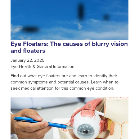
Eye Floaters: The causes of blurry vision
and floaters
January 22, 2025
Eye Health & General Information
Find out what eye floaters are and learn to identify their
common symptoms and potential causes. Learn when to
seek medical attention for this common eye condition.