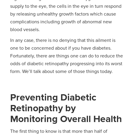
supply to the eye, the cells in the eye in turn respond
by releasing unhealthy growth factors which cause
complications including growth of abnormal new
blood vessels.
In any case, there is no denying that this ailment is
one to be concerned about if you have diabetes.
Fortunately, there are things one can do to reduce the
odds of diabetic retinopathy progressing into its worst
form. We’ll talk about some of those things today.
Preventing Diabetic
Retinopathy by
Monitoring Overall Health
The first thing to know is that more than half of