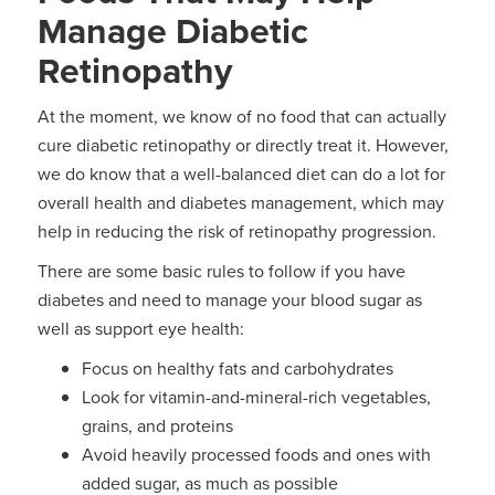
Manage Diabetic
Retinopathy
At the moment, we know of no food that can actually
cure diabetic retinopathy or directly treat it. However,
we do know that a well-balanced diet can do a lot for
overall health and diabetes management, which may
help in reducing the risk of retinopathy progression.
There are some basic rules to follow if you have
diabetes and need to manage your blood sugar as
well as support eye health:
Focus on healthy fats and carbohydrates
Look for vitamin-and-mineral-rich vegetables,
grains, and proteins
Avoid heavily processed foods and ones with
added sugar, as much as possible