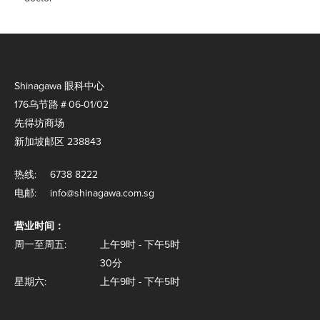
Shinagawa 眼科中心
176乌节路＃06-01/02
先得坊商场
新加坡邮区 238843
热线:
6738 8222
电邮:
info@shinagawa.com.sg
营业时间：
周一至周五:
上午9时 - 下午5时
30分
星期六:
上午9时 - 下午5时