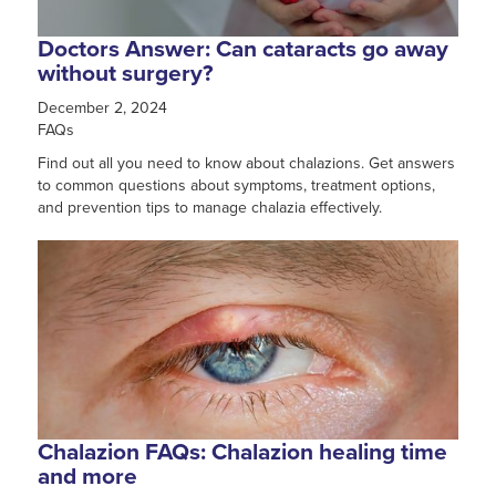
Doctors Answer: Can cataracts go away
without surgery?
December 2, 2024
FAQs
Find out all you need to know about chalazions. Get answers
to common questions about symptoms, treatment options,
and prevention tips to manage chalazia effectively.
Chalazion FAQs: Chalazion healing time
and more