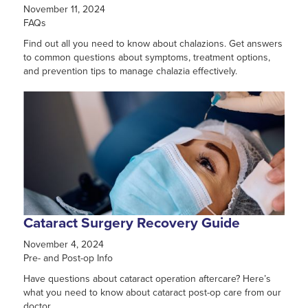
November 11, 2024
FAQs
Find out all you need to know about chalazions. Get answers
to common questions about symptoms, treatment options,
and prevention tips to manage chalazia effectively.
Cataract Surgery Recovery Guide
November 4, 2024
Pre- and Post-op Info
Have questions about cataract operation aftercare? Here’s
what you need to know about cataract post-op care from our
doctor