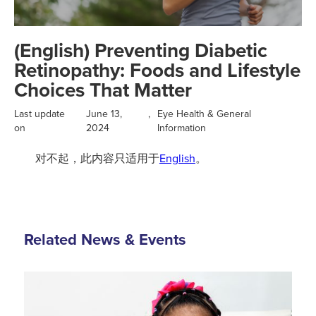
(English) Preventing Diabetic
Retinopathy: Foods and Lifestyle
Choices That Matter
Last update
June 13,
,
Eye Health & General
on
2024
Information
对不起，此内容只适用于
English
。
Related News & Events