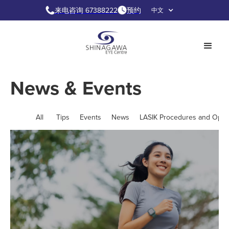
来电咨询 67388222
预约
中文
News & Events
All
Tips
Events
News
LASIK Procedures and Opti