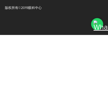
版权所有©2019眼科中心