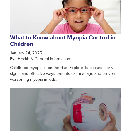
What to Know about Myopia Control in
Children
January 24, 2025
Eye Health & General Information
Childhood myopia is on the rise. Explore its causes, early
signs, and effective ways parents can manage and prevent
worsening myopia in kids.