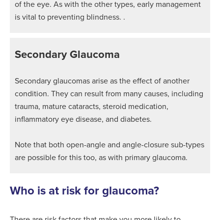
of the eye. As with the other types, early management
is vital to preventing blindness. .
Secondary Glaucoma
Secondary glaucomas arise as the effect of another
condition. They can result from many causes, including
trauma, mature cataracts, steroid medication,
inflammatory eye disease, and diabetes.
Note that both open-angle and angle-closure sub-types
are possible for this too, as with primary glaucoma.
Who is at risk for glaucoma?
There are risk factors that make you more likely to