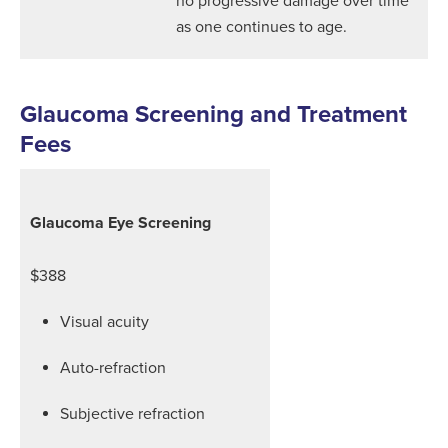
as one continues to age.
Glaucoma Screening and Treatment
Fees
Glaucoma Eye Screening
$388
Visual acuity
Auto-refraction
Subjective refraction