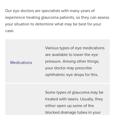
Our eye doctors are specialists with many years of
experience treating glaucoma patients, so they can assess
your situation to determine what may be best for your
case.
Various types of eye medications
are available to lower the eye
pressure. Among other things,
Medications
your doctor may prescribe
ophthalmic eye drops for this.
Some types of glaucoma may be
treated with lasers. Usually, they
either open up some of the
blocked drainage tubes in your