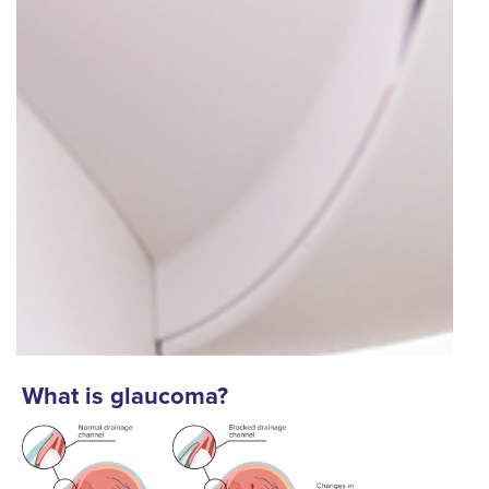
What is glaucoma?