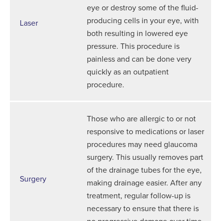
eye or destroy some of the fluid-
producing cells in your eye, with
Laser
both resulting in lowered eye
pressure. This procedure is
painless and can be done very
quickly as an outpatient
procedure.
Those who are allergic to or not
responsive to medications or laser
procedures may need glaucoma
surgery. This usually removes part
of the drainage tubes for the eye,
Surgery
making drainage easier. After any
treatment, regular follow-up is
necessary to ensure that there is
no progressive damage over time