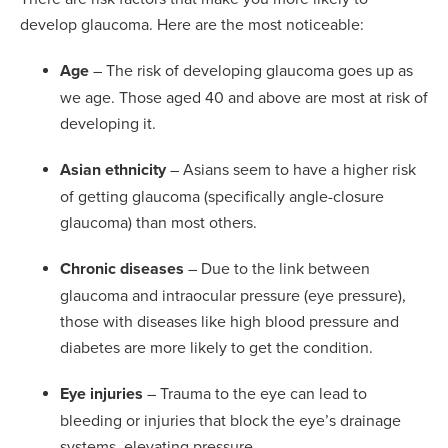
develop glaucoma. Here are the most noticeable:
Age
– The risk of developing glaucoma goes up as
we age. Those aged 40 and above are most at risk of
developing it.
Asian ethnicity
– Asians seem to have a higher risk
of getting glaucoma (specifically angle-closure
glaucoma) than most others.
Chronic diseases
– Due to the link between
glaucoma and intraocular pressure (eye pressure),
those with diseases like high blood pressure and
diabetes are more likely to get the condition.
Eye injuries
– Trauma to the eye can lead to
bleeding or injuries that block the eye’s drainage
systems, elevating pressure.