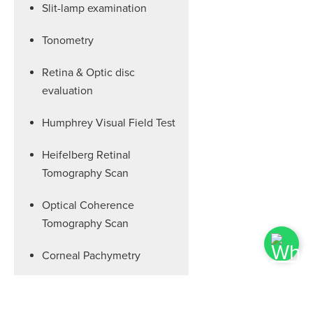
Slit-lamp examination
Tonometry
Retina & Optic disc
evaluation
Humphrey Visual Field Test
Heifelberg Retinal
Tomography Scan
Optical Coherence
Tomography Scan
Corneal Pachymetry