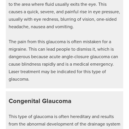
to the area where fluid usually exits the eye. This
causes a quick, severe, and painful rise in eye pressure,
usually with eye redness, blurring of vision, one-sided
headache, nausea and vomiting.
The pain from this glaucoma is often mistaken for a
migraine. This can lead people to dismiss it, which is
dangerous because acute angle-closure glaucoma can
cause blindness rapidly and is a medical emergency.
Laser treatment may be indicated for this type of
glaucoma.
Congenital Glaucoma
This type of glaucoma is often hereditary and results
from the abnormal development of the drainage system