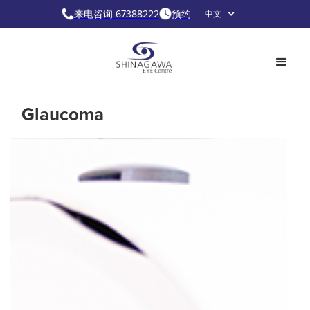
来电咨询 67388222
预约
中文
Glaucoma