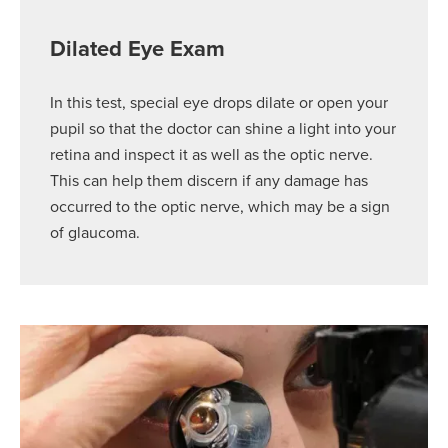
Dilated Eye Exam
In this test, special eye drops dilate or open your
pupil so that the doctor can shine a light into your
retina and inspect it as well as the optic nerve.
This can help them discern if any damage has
occurred to the optic nerve, which may be a sign
of glaucoma.