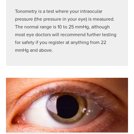
Tonometry is a test where your intraocular
pressure (the pressure in your eye) is measured.
The normal range is 10 to 25 mmHg, although
most eye doctors will recommend further testing
for safety if you register at anything from 22
mmHg and above.