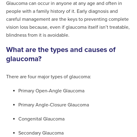
Glaucoma can occur in anyone at any age and often in
people with a family history of it. Early diagnosis and
careful management are the keys to preventing complete
vision loss because, even if glaucoma itself isn’t treatable,
blindness from it is avoidable.
What are the types and causes of
glaucoma?
There are four major types of glaucoma:
Primary Open-Angle Glaucoma
Primary Angle-Closure Glaucoma
Congenital Glaucoma
Secondary Glaucoma