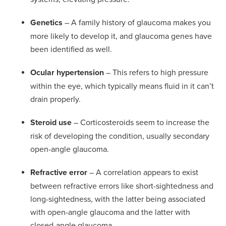
Genetics
– A family history of glaucoma makes you
more likely to develop it, and glaucoma genes have
been identified as well.
Ocular hypertension
– This refers to high pressure
within the eye, which typically means fluid in it can’t
drain properly.
Steroid use
– Corticosteroids seem to increase the
risk of developing the condition, usually secondary
open-angle glaucoma.
Refractive error
– A correlation appears to exist
between refractive errors like short-sightedness and
long-sightedness, with the latter being associated
with open-angle glaucoma and the latter with
closed-angle glaucoma.