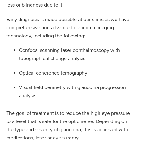
loss or blindness due to it.
Early diagnosis is made possible at our clinic as we have
comprehensive and advanced glaucoma imaging
technology, including the following:
Confocal scanning laser ophthalmoscopy with
topographical change analysis
Optical coherence tomography
Visual field perimetry with glaucoma progression
analysis
The goal of treatment is to reduce the high eye pressure
to a level that is safe for the optic nerve. Depending on
the type and severity of glaucoma, this is achieved with
medications, laser or eye surgery.