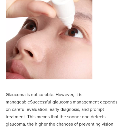
Glaucoma is not curable. However, it is
manageableSuccessful glaucoma management depends
on careful evaluation, early diagnosis, and prompt
treatment. This means that the sooner one detects
glaucoma, the higher the chances of preventing vision