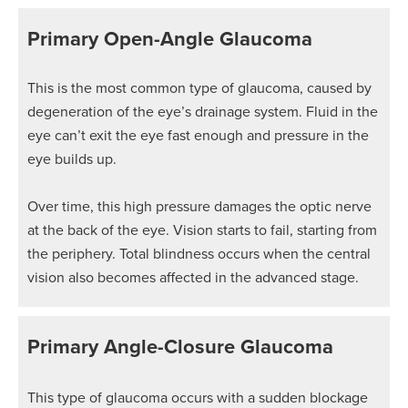
Primary Open-Angle Glaucoma
This is the most common type of glaucoma, caused by
degeneration of the eye’s drainage system. Fluid in the
eye can’t exit the eye fast enough and pressure in the
eye builds up.
Over time, this high pressure damages the optic nerve
at the back of the eye. Vision starts to fail, starting from
the periphery. Total blindness occurs when the central
vision also becomes affected in the advanced stage.
Primary Angle-Closure Glaucoma
This type of glaucoma occurs with a sudden blockage