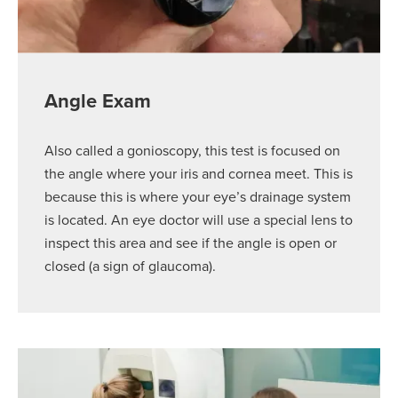
Angle Exam
Also called a gonioscopy, this test is focused on
the angle where your iris and cornea meet. This is
because this is where your eye’s drainage system
is located. An eye doctor will use a special lens to
inspect this area and see if the angle is open or
closed (a sign of glaucoma).