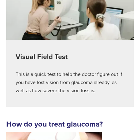
Visual Field Test
This is a quick test to help the doctor figure out if
you have lost vision from glaucoma already, as
well as how severe the vision loss is.
How do you treat glaucoma?