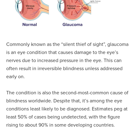
Commonly known as the “silent thief of sight”, glaucoma
is an eye condition that causes damage to the eye’s
nerves due to increased pressure in the eye. This can
often result in irreversible blindness unless addressed
early on.
The condition is also the second-most-common cause of
blindness worldwide. Despite that, it’s among the eye
conditions least likely to be diagnosed. Estimates peg at
least 50% of cases being undetected, with the figure
rising to about 90% in some developing countries.