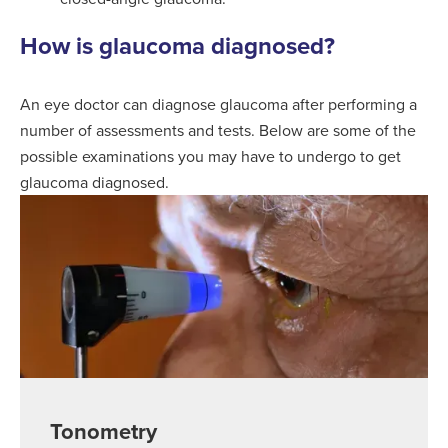
How is glaucoma diagnosed?
An eye doctor can diagnose glaucoma after performing a
number of assessments and tests. Below are some of the
possible examinations you may have to undergo to get
glaucoma diagnosed.
Tonometry