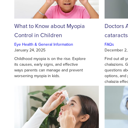
What to Know about Myopia
Doctors 
Control in Children
cataract
surgery?
Eye Health & General Information
FAQs
January 24, 2025
December 2,
Childhood myopia is on the rise. Explore
Find out all
its causes, early signs, and effective
chalazions. 
ways parents can manage and prevent
questions ab
worsening myopia in kids.
options, and
chalazia effec