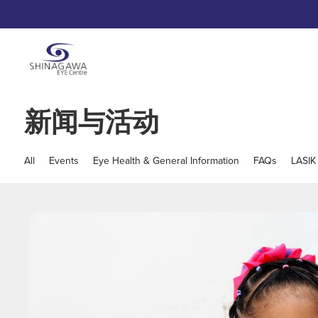
新闻与活动
All
Events
Eye Health & General Information
FAQs
LASIK