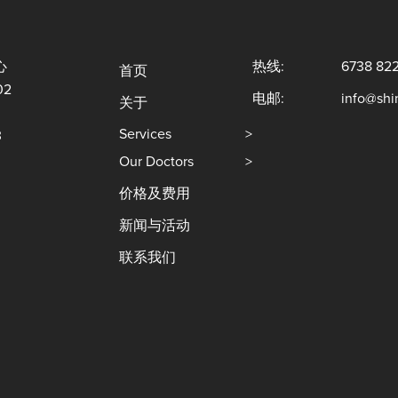
心
热线:
6738 82
首页
02
电邮:
info@sh
关于
Services
>
3
Our Doctors
>
价格及费用
新闻与活动
联系我们