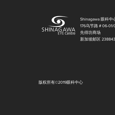
Shinagawa 眼科中
176乌节路＃06-01/
先得坊商场
新加坡邮区 23884
版权所有©2019眼科中心