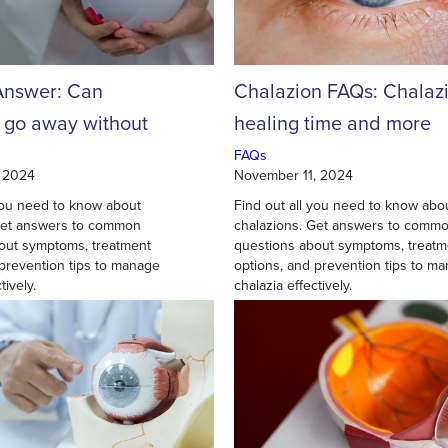
Answer: Can
Chalazion FAQs: Chalaz
s go away without
healing time and more
FAQs
 2024
November 11, 2024
 you need to know about
Find out all you need to know abo
Get answers to common
chalazions. Get answers to comm
out symptoms, treatment
questions about symptoms, treatm
 prevention tips to manage
options, and prevention tips to m
tively.
chalazia effectively.