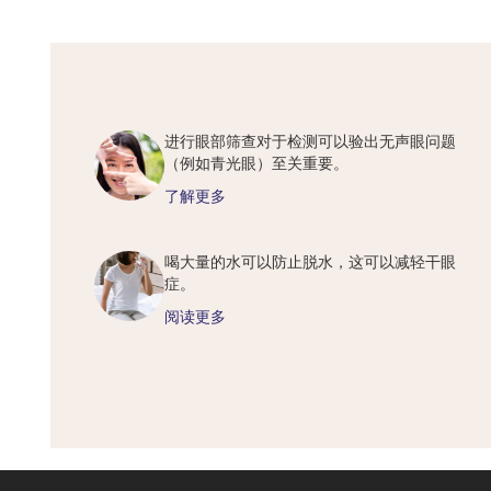
进行眼部筛查对于检测可以验出无声眼问题
（例如青光眼）至关重要。
了解更多
喝大量的水可以防止脱水，这可以减轻干眼
症。
阅读更多