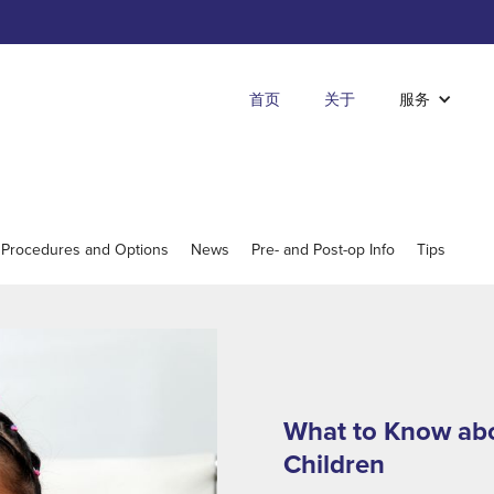
首页
关于
服务
 Procedures and Options
News
Pre- and Post-op Info
Tips
What to Know abo
Children