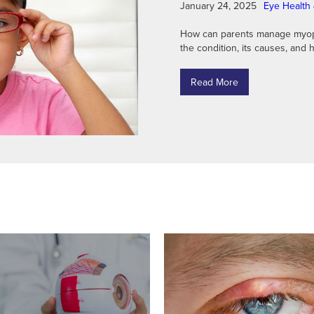
January 24, 2025
Eye Health 
How can parents manage myopia
the condition, its causes, and h
Read More