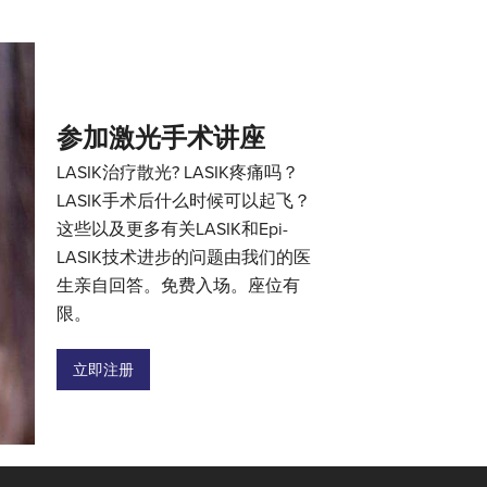
参加激光手术讲座
LASIK治疗散光? LASIK疼痛吗？
LASIK手术后什么时候可以起飞？
这些以及更多有关LASIK和Epi-
LASIK技术进步的问题由我们的医
生亲自回答。免费入场。座位有
限。
立即注册