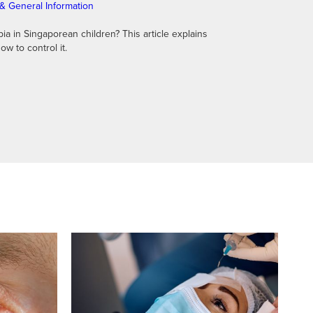
& General Information
 in Singaporean children? This article explains
ow to control it.