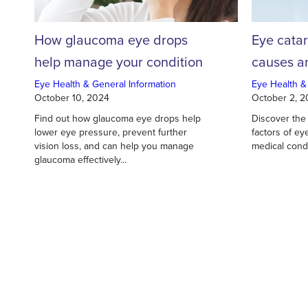
How glaucoma eye drops
Eye cata
help manage your condition
causes an
Eye Health & General Information
Eye Health &
October 10, 2024
October 2, 
Find out how glaucoma eye drops help
Discover the
lower eye pressure, prevent further
factors of ey
vision loss, and can help you manage
medical condi
glaucoma effectively...