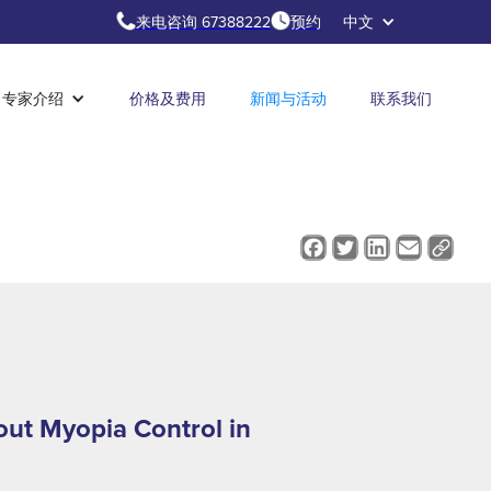
来电咨询 67388222
预约
中文
专家介绍
价格及费用
新闻与活动
联系我们
ut Myopia Control in