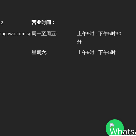
营业时间：
22
inagawa.com.sg
周一至周五:
上午9时 - 下午5时30
分
星期六:
上午9时 - 下午5时