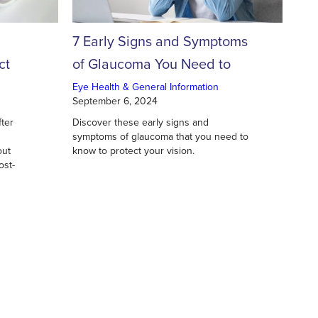
7 Early Signs and Symptoms
ct
of Glaucoma You Need to
c
Know
Eye Health & General Information
September 6, 2024
fter
Discover these early signs and
symptoms of glaucoma that you need to
out
know to protect your vision.
ost-