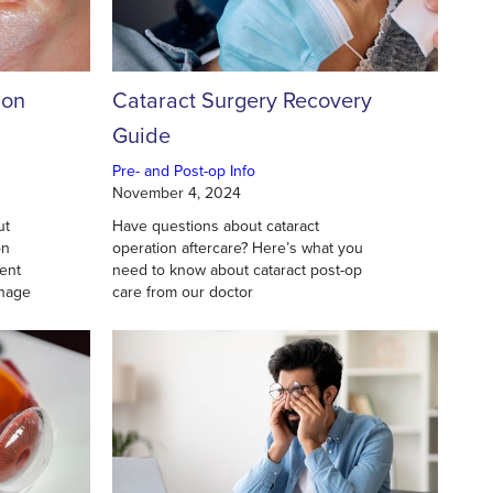
ion
Cataract Surgery Recovery
Guide
Pre- and Post-op Info
November 4, 2024
ut
Have questions about cataract
on
operation aftercare? Here’s what you
ent
need to know about cataract post-op
anage
care from our doctor