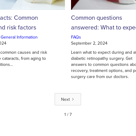
racts: Common
Common questions
d risk factors
answered: What to expe
during and after diabeti
 General Information
FAQs
2024
September 2, 2024
retinopathy surgery
 common causes and risk
Learn what to expect during and a
e cataracts, from aging to
diabetic retinopathy surgery. Get
tions...
answers to common questions ab
recovery, treatment options, and p
surgery care from our doctors.
Next
1 / 7