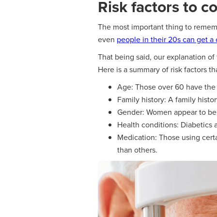
Risk factors to c
The most important thing to remembe
even
people in their 20s can get a 
That being said, our explanation of
Here is a summary of risk factors t
Age: Those over 60 have the h
Family history: A family hist
Gender: Women appear to be 
Health conditions: Diabetics 
Medication: Those using certa
than others.