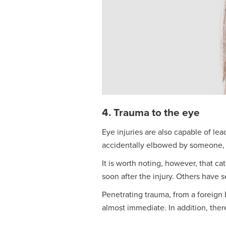
4. Trauma to the eye
Eye injuries are also capable of lea
accidentally elbowed by someone, c
It is worth noting, however, that c
soon after the injury. Others have 
Penetrating trauma, from a foreign b
almost immediate. In addition, ther