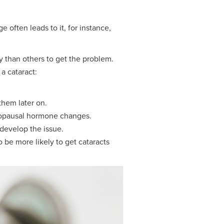
often leads to it, for instance,
y than others to get the problem.
a cataract:
them later on.
nopausal hormone changes.
 develop the issue.
 be more likely to get cataracts