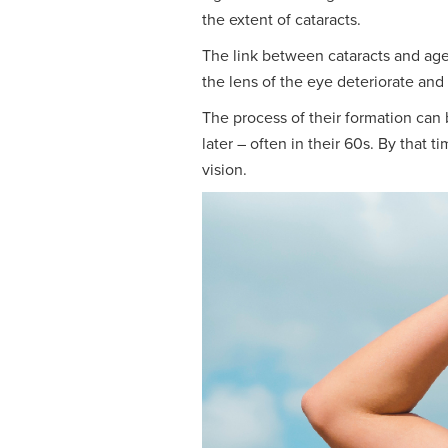
the extent of cataracts.
The link between cataracts and agei
the lens of the eye deteriorate and
The process of their formation can
later – often in their 60s. By that 
vision.