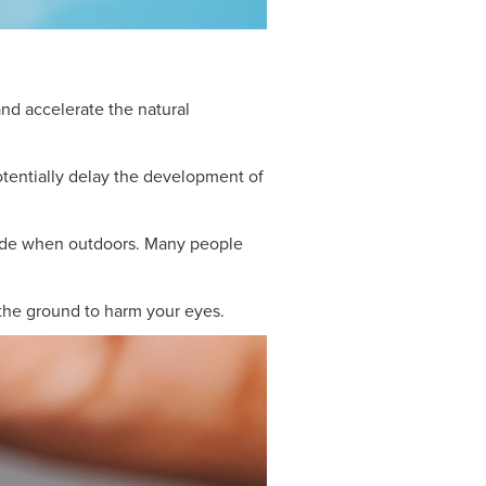
nd accelerate the natural
otentially delay the development of
shade when outdoors. Many people
 the ground to harm your eyes.