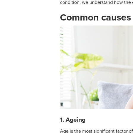
condition, we understand how the 
Common causes o
1. Ageing
Age is the most significant factor 