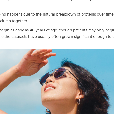
ng happens due to the natural breakdown of proteins over time. 
 clump together.
 begin as early as 40 years of age, though patients may only be
time the cataracts have usually often grown significant enough to