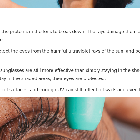
g the proteins in the lens to break down. The rays damage them a
e.
ect the eyes from the harmful ultraviolet rays of the sun, and p
 sunglasses are still more effective than simply staying in the 
tay in the shaded areas, their eyes are protected.
 off surfaces, and enough UV can still reflect off walls and even