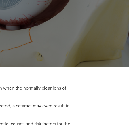
n when the normally clear lens of
reated, a cataract may even result in
tial causes and risk factors for the