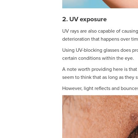
2. UV exposure
UV rays are also capable of causin
deterioration that happens over tim
Using UV-blocking glasses does prot
certain conditions within the eye.
A note worth providing here is that
seem to think that as long as they s
However, light reflects and bounces