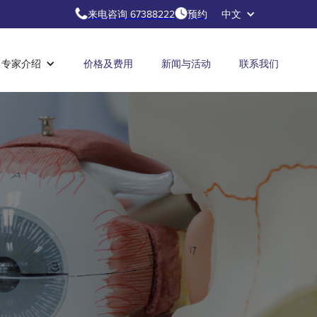
来电咨询 67388222
预约
中文
专家介绍
价格及费用
新闻与活动
联系我们