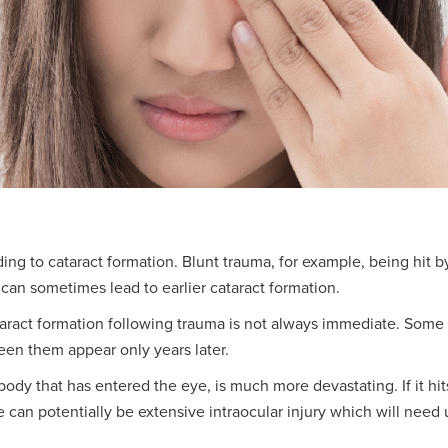
ding to cataract formation. Blunt trauma, for example, being hit b
an sometimes lead to earlier cataract formation.
ataract formation following trauma is not always immediate. Som
seen them appear only years later.
ody that has entered the eye, is much more devastating. If it hits
e can potentially be extensive intraocular injury which will need 