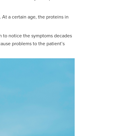
At a certain age, the proteins in
gin to notice the symptoms decades
 cause problems to the patient’s