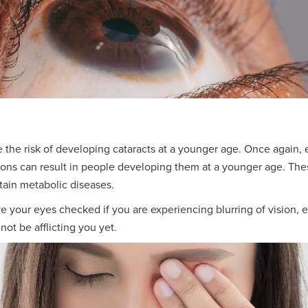
 the risk of developing cataracts at a younger age. Once again,
ions can result in people developing them at a younger age. Thes
tain metabolic diseases.
have your eyes checked if you are experiencing blurring of vision
not be afflicting you yet.