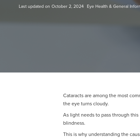
Last updated on
October 2, 2024
Eye Health & General Infor
Cataracts are among the most commo
the eye turns cloudy.
As light needs to pass through this 
blindness.
This is why understanding the cause