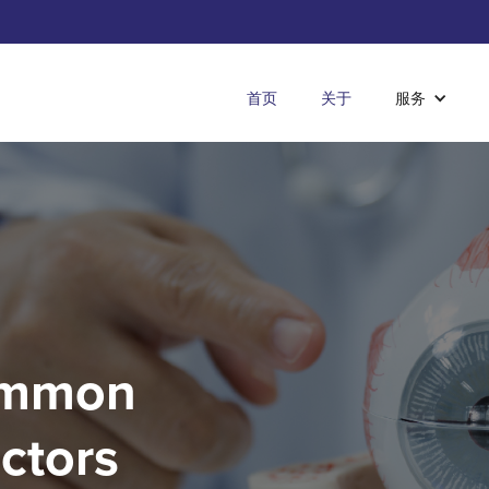
首页
关于
服务
Common
actors