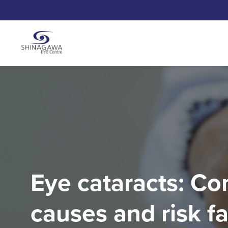
Eye cataracts: 
causes and risk f