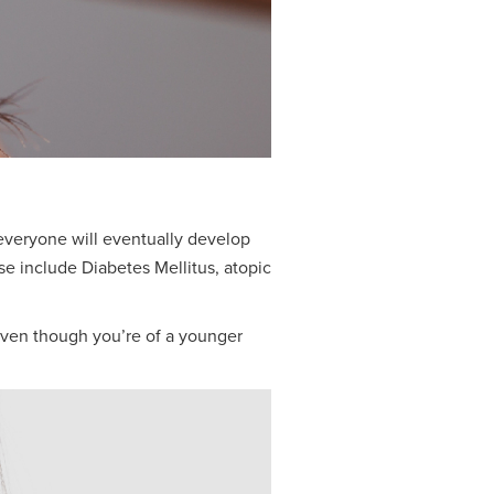
 everyone will eventually develop
e include Diabetes Mellitus, atopic
, even though you’re of a younger