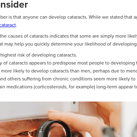
onsider
r is that anyone can develop cataracts. While we stated that age 
cataract
.
 the causes of cataracts indicates that some are simply more likel
hat may help you quickly determine your likelihood of developing 
ighest risk of developing cataracts.
ory of cataracts appears to predispose most people to developing 
more likely to develop cataracts than men, perhaps due to me
and others suffering from chronic conditions seem more likely to
in medications (corticosteroids, for example) long-term appear to