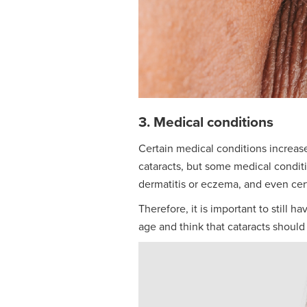
3. Medical conditions
Certain medical conditions increase
cataracts, but some medical condit
dermatitis or eczema, and even cer
Therefore, it is important to still 
age and think that cataracts should 