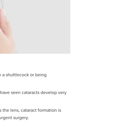
y a shuttlecock or being
e have seen cataracts develop very
 the lens, cataract formation is
urgent surgery.