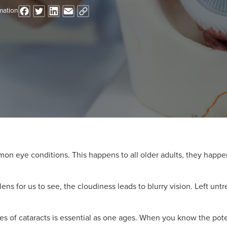
mation
n eye conditions. This happens to all older adults, they happe
lens for us to see, the cloudiness leads to blurry vision. Left unt
s of cataracts is essential as one ages. When you know the poten