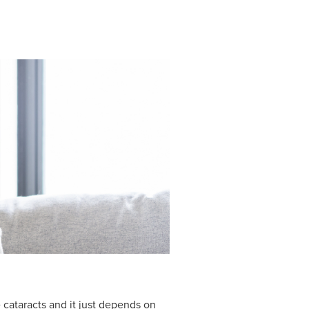
 cataracts and it just depends on