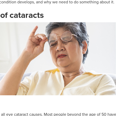
condition develops, and why we need to do something about it.
f cataracts
of all eye cataract causes. Most people beyond the age of 50 have