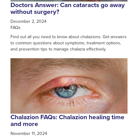
Doctors Answer: Can cataracts go away
without surgery?
December 2, 2024
FAQs
Find out all you need to know about chalazions. Get answers
to common questions about symptoms, treatment options,
and prevention tips to manage chalazia effectively.
Chalazion FAQs: Chalazion healing time
and more
November 11, 2024