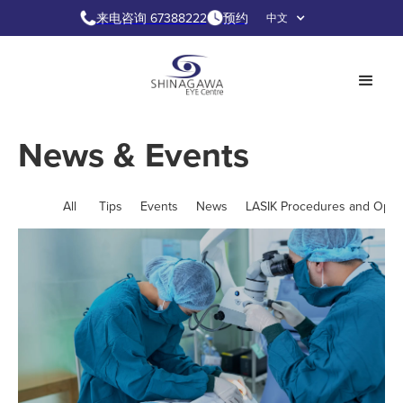
来电咨询 67388222
预约
中文
News & Events
All
Tips
Events
News
LASIK Procedures and Opti