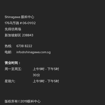
Shinagawa 眼科中心
176乌节路＃06-01/02
先得坊商场
新加坡邮区 238843
热线:
6738 8222
电邮:
info@shinagawa.com.sg
营业时间：
周一至周五:
上午9时 - 下午5时
30分
星期六:
上午9时 - 下午5时
版权所有©2019眼科中心