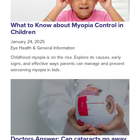
What to Know about Myopia Control in
Children
January 24, 2025
Eye Health & General Information
Childhood myopia is on the rise. Explore its causes, early
signs, and effective ways parents can manage and prevent
worsening myopia in kids.
Doctors Answer: Can cataracts go away