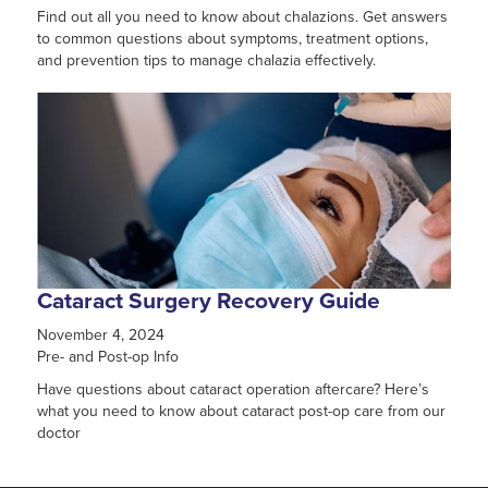
Find out all you need to know about chalazions. Get answers
to common questions about symptoms, treatment options,
and prevention tips to manage chalazia effectively.
Cataract Surgery Recovery Guide
November 4, 2024
Pre- and Post-op Info
Have questions about cataract operation aftercare? Here’s
what you need to know about cataract post-op care from our
doctor