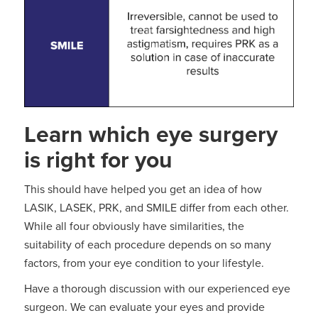
Learn which eye surgery
is right for you
This should have helped you get an idea of how
LASIK, LASEK, PRK, and SMILE differ from each other.
While all four obviously have similarities, the
suitability of each procedure depends on so many
factors, from your eye condition to your lifestyle.
Have a thorough discussion with our experienced eye
surgeon. We can evaluate your eyes and provide