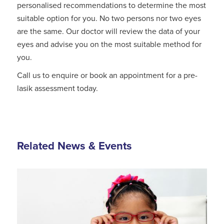
personalised recommendations to determine the most
suitable option for you. No two persons nor two eyes
are the same. Our doctor will review the data of your
eyes and advise you on the most suitable method for
you.
Call us to enquire or book an appointment for a pre-
lasik assessment today.
Related News & Events