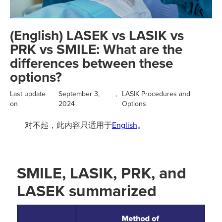
(English) LASEK vs LASIK vs
PRK vs SMILE: What are the
differences between these
options?
Last update
September 3,
,
LASIK Procedures and
on
2024
Options
对不起，此内容只适用于
English
。
SMILE, LASIK, PRK, and
LASEK summarized