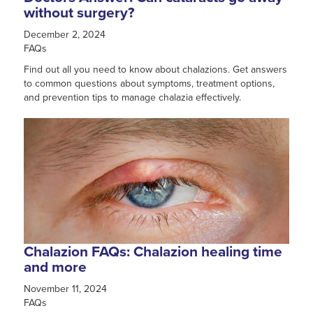
without surgery?
December 2, 2024
FAQs
Find out all you need to know about chalazions. Get answers
to common questions about symptoms, treatment options,
and prevention tips to manage chalazia effectively.
Chalazion FAQs: Chalazion healing time
and more
November 11, 2024
FAQs