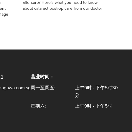
on
aftercare? Here’s what you need to know
ent
about cataract post-op care from our doctor
anage
营业时间：
22
inagawa.com.sg
周一至周五:
上午9时 - 下午5时30
分
星期六:
上午9时 - 下午5时