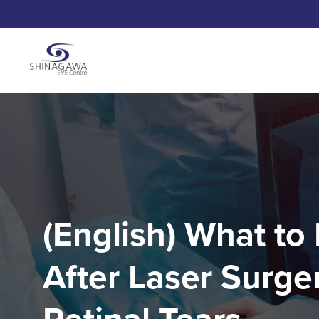
(English) What to
After Laser Surger