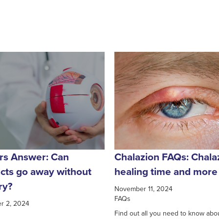
rs Answer: Can
Chalazion FAQs: Chala
acts go away without
healing time and more
ry?
November 11, 2024
FAQs
r 2, 2024
Find out all you need to know abo