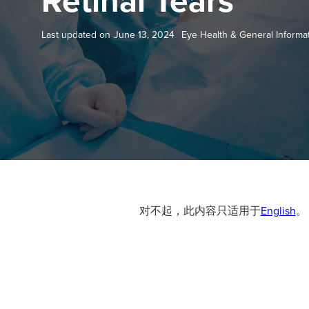
Retinal Tears
Last updated on
June 13, 2024
Eye Health & General Informa
对不起，此内容只适用于
English
。