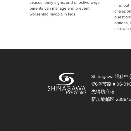
causes, early signs, and effective ways
Find out
parents can manage and prevent
chalazio
worsening myopia in kids.
question
options,
chalazia e
Shinagawa 眼科中
176乌节路＃06-01/
先得坊商场
新加坡邮区 23884