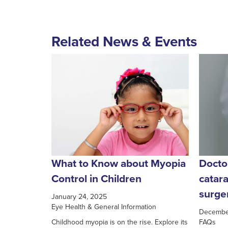
Related News & Events
What to Know about Myopia
Docto
Control in Children
catar
surge
January 24, 2025
Eye Health & General Information
Decembe
Childhood myopia is on the rise. Explore its
FAQs