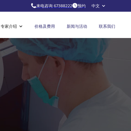
来电咨询 67388222
预约
中文
专家介绍
价格及费用
新闻与活动
联系我们