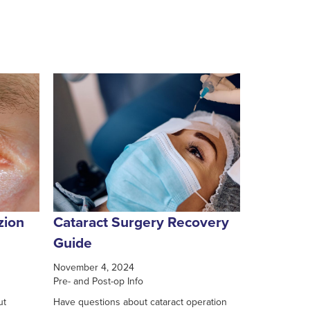
zion
Cataract Surgery Recovery
Guide
November 4, 2024
Pre- and Post-op Info
ut
Have questions about cataract operation