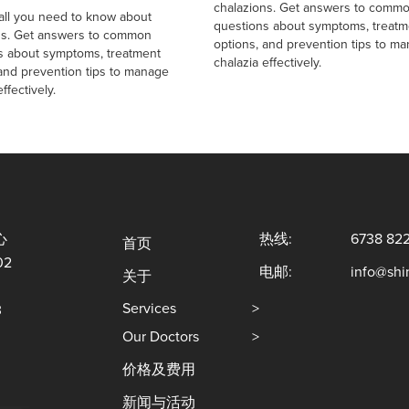
chalazions. Get answers to comm
 all you need to know about
questions about symptoms, treatm
ns. Get answers to common
options, and prevention tips to m
s about symptoms, treatment
chalazia effectively.
 and prevention tips to manage
ffectively.
心
热线:
6738 82
首页
02
电邮:
info@sh
关于
Services
>
3
Our Doctors
>
价格及费用
新闻与活动