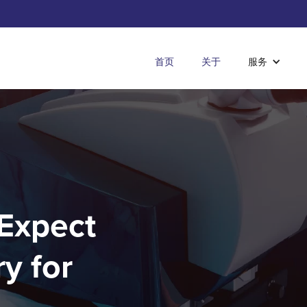
首页
关于
服务
 Expect
y for