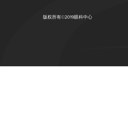
版权所有©2019眼科中心